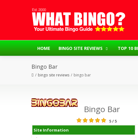
HOME
BINGO SITE REVIEWS
TOP 10 B
Bingo Bar
bingo site reviews
bingo bar
Bingo Bar
5
/
5
Site Information