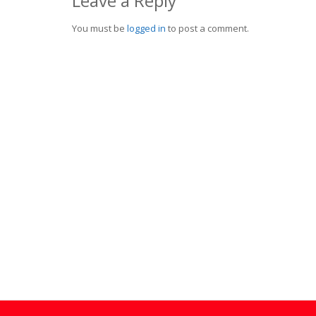
Leave a Reply
You must be
logged in
to post a comment.