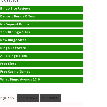
ICK SELECT
Bingo Site Reviews
Deposit Bonus Offers
No Deposit Bonus
Top 10 Bingo Sites
New Bingo Sites
Bingo Software
A – Z Bingo Sites
Free Slots
Free Casino Games
What Bingo Awards 2016
ingo Diary
Latest News
Free Bonus