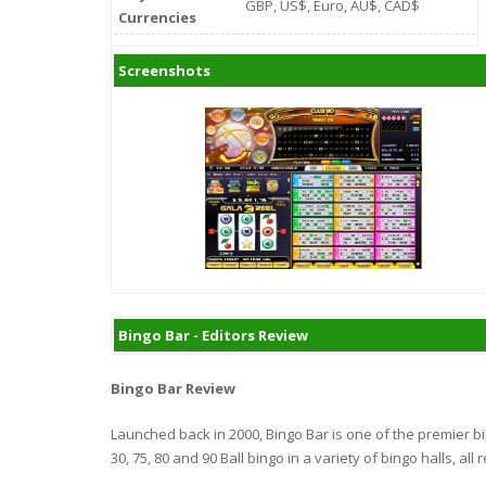
GBP, US$, Euro, AU$, CAD$
Currencies
Screenshots
Bingo Bar - Editors Review
Bingo Bar Review
Launched back in 2000, Bingo Bar is one of the premier b
30, 75, 80 and 90 Ball bingo in a variety of bingo halls, all