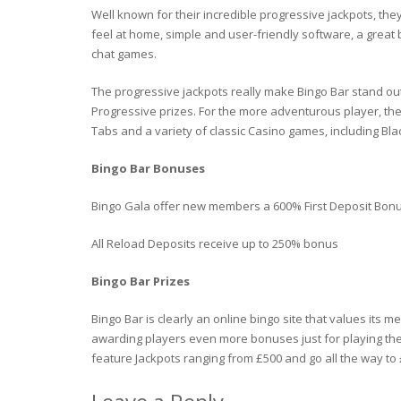
Well known for their incredible progressive jackpots, th
feel at home, simple and user-friendly software, a great
chat games.
The progressive jackpots really make Bingo Bar stand out
Progressive prizes. For the more adventurous player, they
Tabs and a variety of classic Casino games, including Blac
Bingo Bar Bonuses
Bingo Gala offer new members a 600% First Deposit Bonu
All Reload Deposits receive up to 250% bonus
Bingo Bar Prizes
Bingo Bar is clearly an online bingo site that values it
awarding players even more bonuses just for playing th
feature Jackpots ranging from £500 and go all the way to 