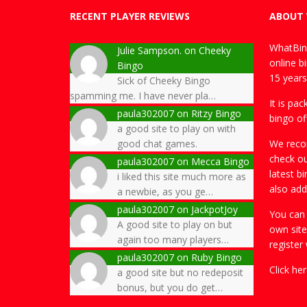
RECENT PLAYER REVIEWS
ABOUT 
WhatBing
Julie Sampson.
on
Cheeky
online b
Bingo
15 years
Sick of Cheeky Bingo
spamming me. I have never pla…
It is pa
paula302007
on
Ritzy Bingo
bingo o
a good site to play on with
good chat games.
We reco
check ou
paula302007
on
Mecca Bingo
latest b
i liked this site much more as
also add
a newbie, as you ge…
paula302007
on
JackpotJoy
You can 
A good site to play on but
own site
again too many players…
register 
paula302007
on
Ruby Bingo
Click her
a good site but no redeposit
bonus, but you do get…