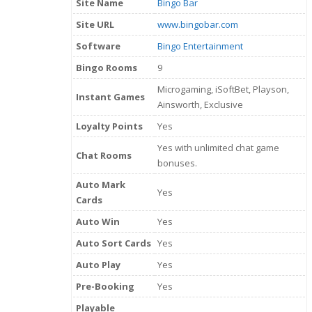
Site Name
Bingo Bar
Site URL
www.bingobar.com
Software
Bingo Entertainment
Bingo Rooms
9
Microgaming, iSoftBet, Playson,
Instant Games
Ainsworth, Exclusive
Loyalty Points
Yes
Yes with unlimited chat game
Chat Rooms
bonuses.
Auto Mark
Yes
Cards
Auto Win
Yes
Auto Sort Cards
Yes
Auto Play
Yes
Pre-Booking
Yes
Playable