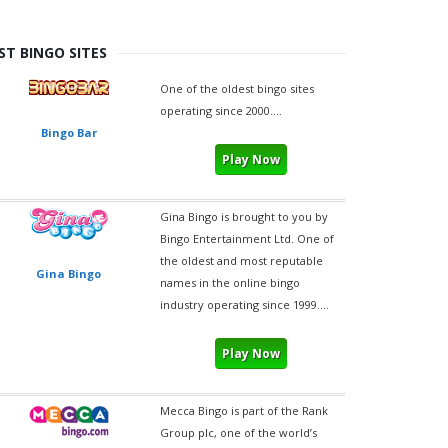
ST BINGO SITES
One of the oldest bingo sites
operating since 2000....
Bingo Bar
Play Now
Gina Bingo is brought to you by
Bingo Entertainment Ltd. One of
the oldest and most reputable
Gina Bingo
names in the online bingo
industry operating since 1999....
Play Now
Mecca Bingo is part of the Rank
Group plc, one of the world’s