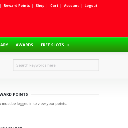
Reward Points
Shop
Cart
Account
Logout
IARY
AWARDS
FREE SLOTS
WARD POINTS
 must be logged in to view your points.