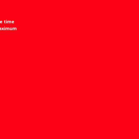
e time
maximum