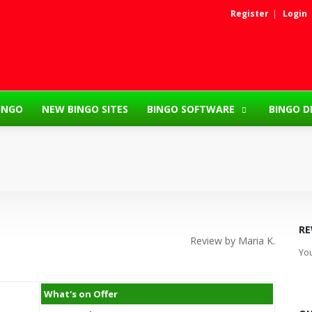
Register
Login
INGO
NEW BINGO SITES
BINGO SOFTWARE
BINGO D
RE
Review by
Maria K.
You
What's on Offer