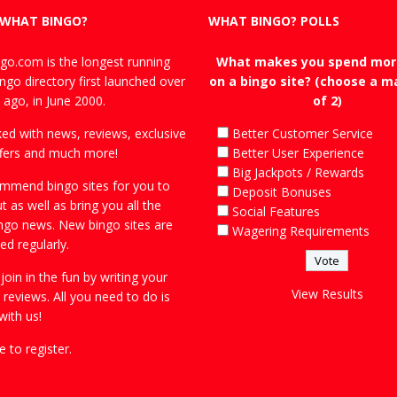
WHAT BINGO?
WHAT BINGO? POLLS
o.com is the longest running
What makes you spend mor
ingo directory first launched over
on a bingo site? (choose a 
 ago, in June 2000.
of 2)
cked with news, reviews, exclusive
Better Customer Service
ffers and much more!
Better User Experience
Big Jackpots / Rewards
mmend bingo sites for you to
Deposit Bonuses
t as well as bring you all the
Social Features
ingo news. New bingo sites are
Wagering Requirements
ed regularly.
join in the fun by writing your
View Results
 reviews. All you need to do is
with us!
e to register.