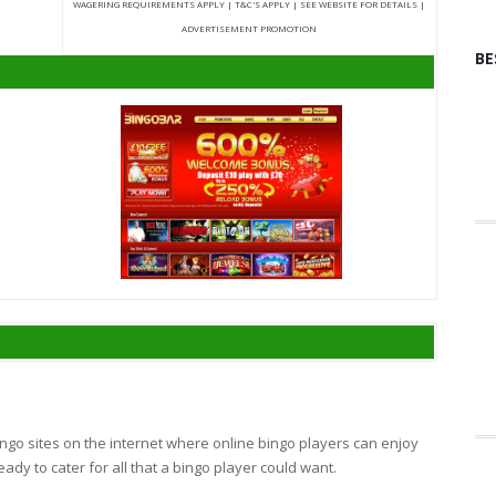
WAGERING REQUIREMENTS APPLY | T&C'S APPLY | SEE WEBSITE FOR DETAILS |
ADVERTISEMENT PROMOTION
BE
ingo sites on the internet where online bingo players can enjoy
 ready to cater for all that a bingo player could want.