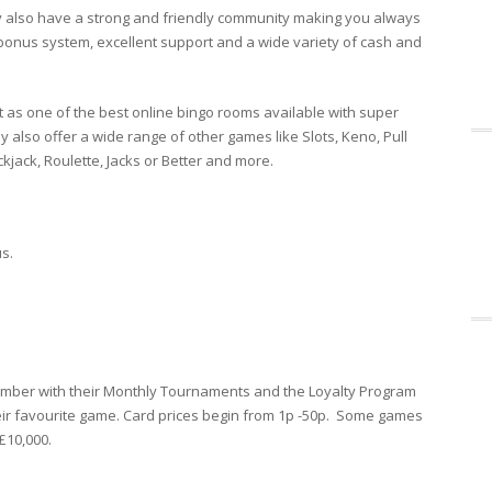
ey also have a strong and friendly community making you always
 bonus system, excellent support and a wide variety of cash and
 as one of the best online bingo rooms available with super
 also offer a wide range of other games like Slots, Keno, Pull
kjack, Roulette, Jacks or Better and more.
s.
s member with their Monthly Tournaments and the Loyalty Program
eir favourite game. Card prices begin from 1p -50p. Some games
£10,000.