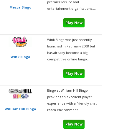
premier leisure and
Mecca Bingo
entertainment organisations....
Play Now
Wink Bingo was just recently
launched in February 2008 but
has already become a big
Wink Bingo
competitive online bingo...
Play Now
Bingo at William Hill Bingo
provides an excellent player
experience with a friendly chat
William Hill Bingo
room environment....
Play Now