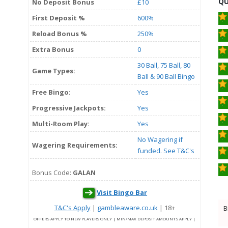
QU
No Deposit Bonus
£10
First Deposit %
600%
Reload Bonus %
250%
Extra Bonus
0
30 Ball, 75 Ball, 80
Game Types:
Ball & 90 Ball Bingo
Free Bingo:
Yes
Progressive Jackpots:
Yes
Multi-Room Play:
Yes
No Wagering if
Wagering Requirements:
funded. See T&C's
Bonus Code:
GALAN
Visit Bingo Bar
T&C's Apply
|
gambleaware.co.uk
| 18+
B
OFFERS APPLY TO NEW PLAYERS ONLY | MIN/MAX DEPOSIT AMOUNTS APPLY |