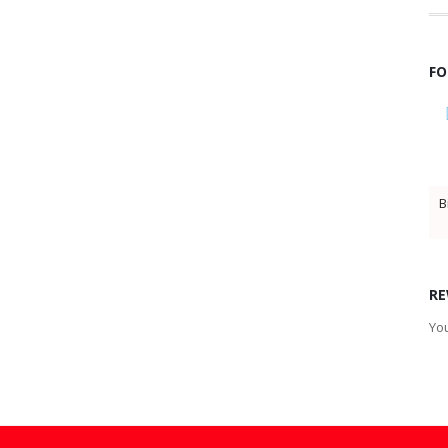
FO
B
RE
You