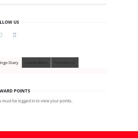
LLOW US
ingo Diary
Latest News
Free Bonus
WARD POINTS
 must be logged in to view your points.