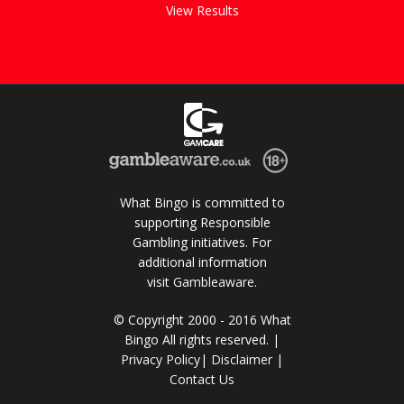
View Results
What Bingo is committed to
supporting Responsible
Gambling initiatives. For
additional information
visit
Gambleaware.
© Copyright 2000 - 2016 What
Bingo All rights reserved. |
Privacy Policy
|
Disclaimer
|
Contact Us