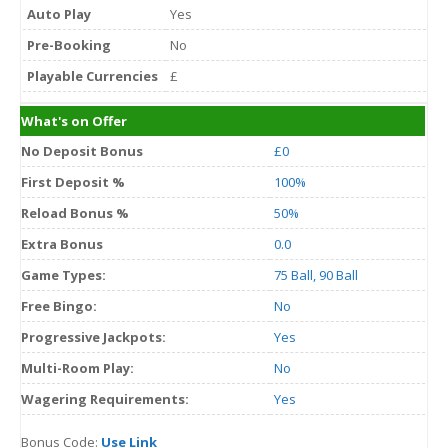
Auto Play
Yes
Pre-Booking
No
Playable Currencies
£
What's on Offer
No Deposit Bonus
£0
First Deposit %
100%
Reload Bonus %
50%
Extra Bonus
0.0
Game Types:
75 Ball, 90 Ball
Free Bingo:
No
Progressive Jackpots:
Yes
Multi-Room Play:
No
Wagering Requirements:
Yes
Bonus Code:
Use Link