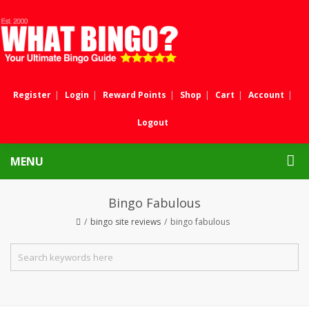
Register
Login
Reward Points
Shop
Cart
Account
Logout
MENU
Bingo Fabulous
bingo site reviews
bingo fabulous