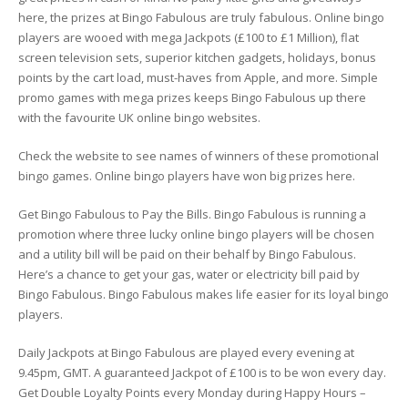
here, the prizes at Bingo Fabulous are truly fabulous. Online bingo
players are wooed with mega Jackpots (£100 to £1 Million), flat
screen television sets, superior kitchen gadgets, holidays, bonus
points by the cart load, must-haves from Apple, and more. Simple
promo games with mega prizes keeps Bingo Fabulous up there
with the favourite UK online bingo websites.
Check the website to see names of winners of these promotional
bingo games. Online bingo players have won big prizes here.
Get Bingo Fabulous to Pay the Bills. Bingo Fabulous is running a
promotion where three lucky online bingo players will be chosen
and a utility bill will be paid on their behalf by Bingo Fabulous.
Here’s a chance to get your gas, water or electricity bill paid by
Bingo Fabulous. Bingo Fabulous makes life easier for its loyal bingo
players.
Daily Jackpots at Bingo Fabulous are played every evening at
9.45pm, GMT. A guaranteed Jackpot of £100 is to be won every day.
Get Double Loyalty Points every Monday during Happy Hours –