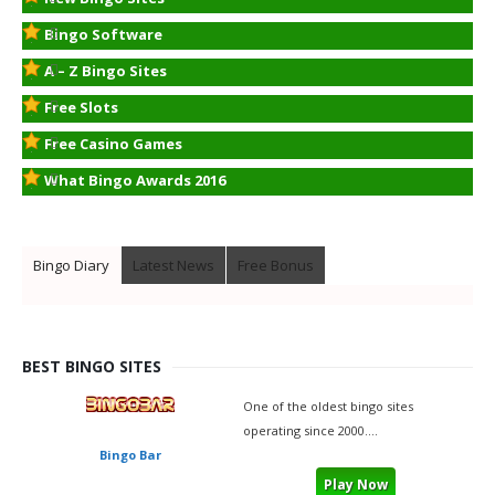
Bingo Software
A – Z Bingo Sites
Free Slots
Free Casino Games
What Bingo Awards 2016
Bingo Diary
Latest News
Free Bonus
BEST BINGO SITES
One of the oldest bingo sites
operating since 2000....
Bingo Bar
Play Now