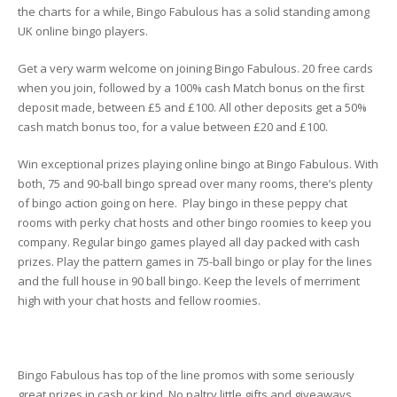
the charts for a while, Bingo Fabulous has a solid standing among
UK online bingo players.
Get a very warm welcome on joining Bingo Fabulous. 20 free cards
when you join, followed by a 100% cash Match bonus on the first
deposit made, between £5 and £100. All other deposits get a 50%
cash match bonus too, for a value between £20 and £100.
Win exceptional prizes playing online bingo at Bingo Fabulous. With
both, 75 and 90-ball bingo spread over many rooms, there’s plenty
of bingo action going on here. Play bingo in these peppy chat
rooms with perky chat hosts and other bingo roomies to keep you
company. Regular bingo games played all day packed with cash
prizes. Play the pattern games in 75-ball bingo or play for the lines
and the full house in 90 ball bingo. Keep the levels of merriment
high with your chat hosts and fellow roomies.
Bingo Fabulous has top of the line promos with some seriously
great prizes in cash or kind. No paltry little gifts and giveaways