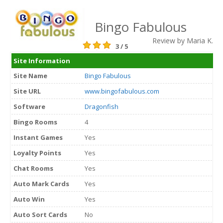
Bingo Fabulous
Review by
Maria K.
3
/
5
Site Information
Site Name
Bingo Fabulous
Site URL
www.bingofabulous.com
Software
Dragonfish
Bingo Rooms
4
Instant Games
Yes
Loyalty Points
Yes
Chat Rooms
Yes
Auto Mark Cards
Yes
Auto Win
Yes
Auto Sort Cards
No