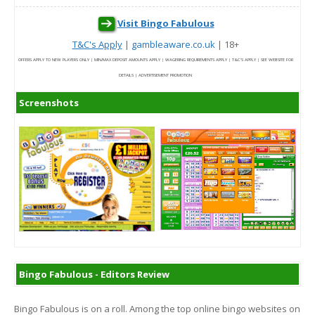
Visit Bingo Fabulous
T&C's Apply
|
gambleaware.co.uk
| 18+
OFFERS APPLY TO NEW PLAYERS ONLY | MIN/MAX DEPOSIT AMOUNTS APPLY | WAGERING REQUIREMENTS APPLY | T&C'S APPLY | SEE WEBSITE FOR
DETAILS | ADVERTISEMENT PROMOTION
Screenshots
Bingo Fabulous - Editors Review
Bingo Fabulous is on a roll. Among the top online bingo websites on