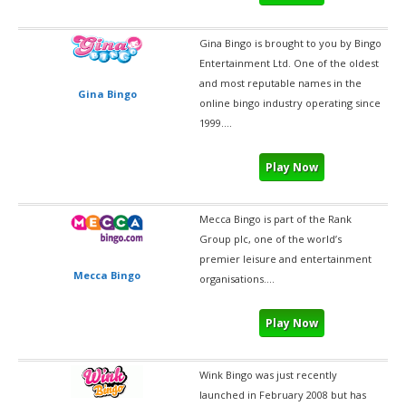
Gina Bingo is brought to you by Bingo
Entertainment Ltd. One of the oldest
and most reputable names in the
Gina Bingo
online bingo industry operating since
1999....
Play Now
Mecca Bingo is part of the Rank
Group plc, one of the world’s
premier leisure and entertainment
Mecca Bingo
organisations....
Play Now
Wink Bingo was just recently
launched in February 2008 but has