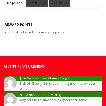
Bingo Diary
Latest News
Free Bonus
REWARD POINTS
You must be logged in to view your points.
RECENT PLAYER REVIEWS
Julie Sampson.
on
Cheeky Bingo
Sick of Cheeky Bingo spamming me. I have never
pla…
paula302007
on
Ritzy Bingo
a good site to play on with good chat games.