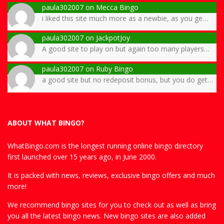
paula302007
on
Mecca Bingo
i liked this site much more as a newbie, as you ge…
paula302007
on
JackpotJoy
A good site to play on but again too many players…
paula302007
on
Ruby Bingo
a good site but no redeposit bonus, but you do get…
ABOUT WHAT BINGO?
WhatBingo.com is the longest running online bingo directory
first launched over 15 years ago, in June 2000.
It is packed with news, reviews, exclusive bingo offers and much
more!
We recommend bingo sites for you to check out as well as bring
you all the latest bingo news. New bingo sites are also added