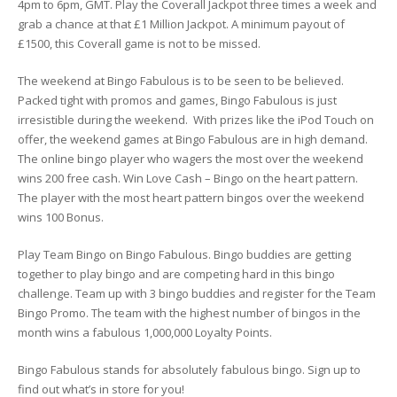
4pm to 6pm, GMT. Play the Coverall Jackpot three times a week and
grab a chance at that £1 Million Jackpot. A minimum payout of
£1500, this Coverall game is not to be missed.
The weekend at Bingo Fabulous is to be seen to be believed.
Packed tight with promos and games, Bingo Fabulous is just
irresistible during the weekend. With prizes like the iPod Touch on
offer, the weekend games at Bingo Fabulous are in high demand.
The online bingo player who wagers the most over the weekend
wins 200 free cash. Win Love Cash – Bingo on the heart pattern.
The player with the most heart pattern bingos over the weekend
wins 100 Bonus.
Play Team Bingo on Bingo Fabulous. Bingo buddies are getting
together to play bingo and are competing hard in this bingo
challenge. Team up with 3 bingo buddies and register for the Team
Bingo Promo. The team with the highest number of bingos in the
month wins a fabulous 1,000,000 Loyalty Points.
Bingo Fabulous stands for absolutely fabulous bingo. Sign up to
find out what’s in store for you!