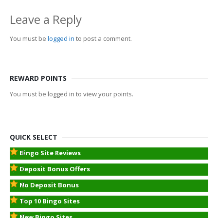
Leave a Reply
You must be
logged in
to post a comment.
REWARD POINTS
You must be logged in to view your points.
QUICK SELECT
Bingo Site Reviews
Deposit Bonus Offers
No Deposit Bonus
Top 10 Bingo Sites
New Bingo Sites