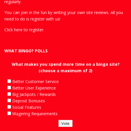
regularly.
You can join in the fun by writing your own site reviews. All you
need to do is register with us!
Click here to register.
WHAT BINGO? POLLS
What makes you spend more time on a bingo site?
(choose a maximum of 2)
Better Customer Service
Better User Experience
Big Jackpots / Rewards
Deposit Bonuses
Social Features
Wagering Requirements