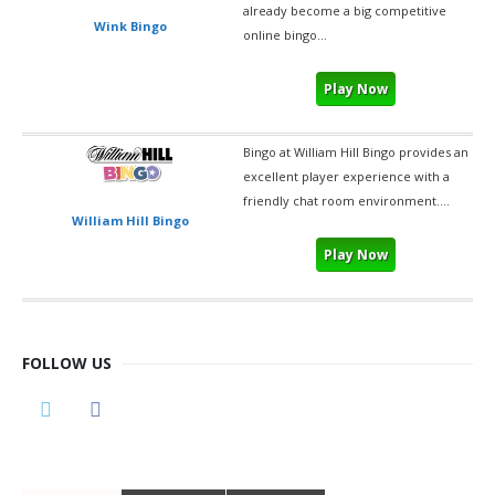
already become a big competitive
Wink Bingo
online bingo...
Play Now
Bingo at William Hill Bingo provides an
excellent player experience with a
friendly chat room environment....
William Hill Bingo
Play Now
FOLLOW US