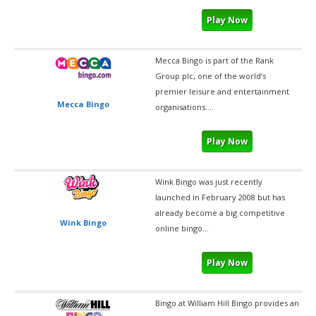
Play Now
Mecca Bingo is part of the Rank
Group plc, one of the world’s
premier leisure and entertainment
Mecca Bingo
organisations....
Play Now
Wink Bingo was just recently
launched in February 2008 but has
already become a big competitive
Wink Bingo
online bingo...
Play Now
Bingo at William Hill Bingo provides an