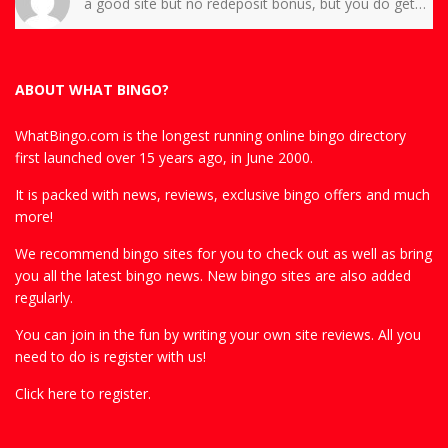
a good site but no redeposit bonus, but you do get…
ABOUT WHAT BINGO?
WhatBingo.com is the longest running online bingo directory
first launched over 15 years ago, in June 2000.
It is packed with news, reviews, exclusive bingo offers and much
more!
We recommend bingo sites for you to check out as well as bring
you all the latest bingo news. New bingo sites are also added
regularly.
You can join in the fun by writing your own site reviews. All you
need to do is register with us!
Click here to register.