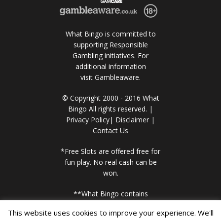
What Bingo is committed to
supporting Responsible
Gambling initiatives. For
additional information
visit
Gambleaware.
© Copyright 2000 - 2016 What
Bingo All rights reserved. |
Privacy Policy
|
Disclaimer
|
Contact Us
*Free Slots are offered free for
fun play. No real cash can be
won.
**What Bingo contains
advertisement promotions.
This website uses cookies to improve your experience. We'll