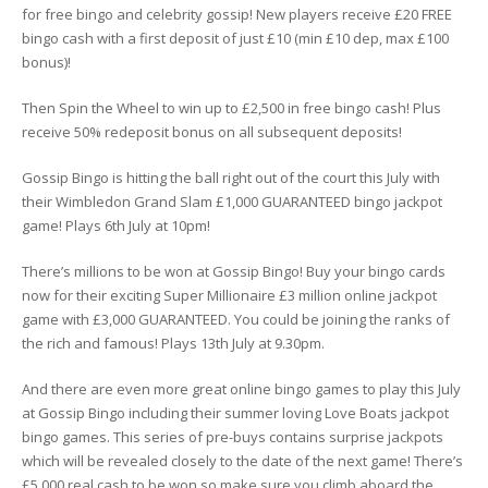
for free bingo and celebrity gossip! New players receive £20 FREE
bingo cash with a first deposit of just £10 (min £10 dep, max £100
bonus)!
Then Spin the Wheel to win up to £2,500 in free bingo cash! Plus
receive 50% redeposit bonus on all subsequent deposits!
Gossip Bingo is hitting the ball right out of the court this July with
their Wimbledon Grand Slam £1,000 GUARANTEED bingo jackpot
game! Plays 6th July at 10pm!
There’s millions to be won at Gossip Bingo! Buy your bingo cards
now for their exciting Super Millionaire £3 million online jackpot
game with £3,000 GUARANTEED. You could be joining the ranks of
the rich and famous! Plays 13th July at 9.30pm.
And there are even more great online bingo games to play this July
at Gossip Bingo including their summer loving Love Boats jackpot
bingo games. This series of pre-buys contains surprise jackpots
which will be revealed closely to the date of the next game! There’s
£5,000 real cash to be won so make sure you climb aboard the