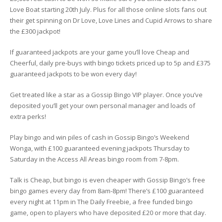
Love Boat starting 20th July. Plus for all those online slots fans out
their get spinning on Dr Love, Love Lines and Cupid Arrows to share
the £300 jackpot!
If guaranteed jackpots are your game you’ll love Cheap and
Cheerful, daily pre-buys with bingo tickets priced up to 5p and £375
guaranteed jackpots to be won every day!
Get treated like a star as a Gossip Bingo VIP player. Once you’ve
deposited you’ll get your own personal manager and loads of
extra perks!
Play bingo and win piles of cash in Gossip Bingo’s Weekend
Wonga, with £100 guaranteed evening jackpots Thursday to
Saturday in the Access All Areas bingo room from 7-8pm.
Talk is Cheap, but bingo is even cheaper with Gossip Bingo’s free
bingo games every day from 8am-8pm! There’s £100 guaranteed
every night at 11pm in The Daily Freebie, a free funded bingo
game, open to players who have deposited £20 or more that day.