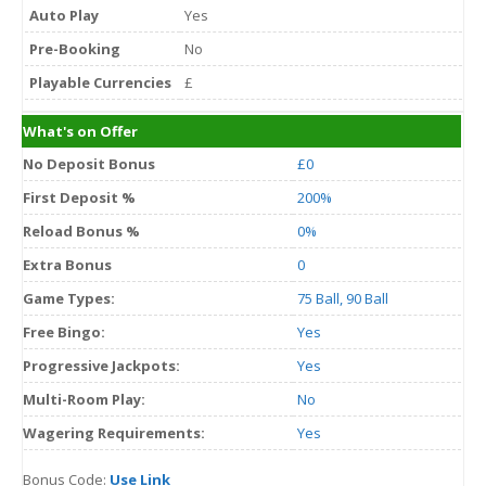
Auto Play
Yes
Pre-Booking
No
Playable Currencies
£
What's on Offer
No Deposit Bonus
£0
First Deposit %
200%
Reload Bonus %
0%
Extra Bonus
0
Game Types:
75 Ball, 90 Ball
Free Bingo:
Yes
Progressive Jackpots:
Yes
Multi-Room Play:
No
Wagering Requirements:
Yes
Bonus Code:
Use Link