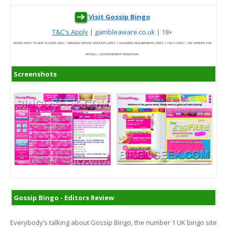
Visit Gossip Bingo
T&C's Apply
|
gambleaware.co.uk
| 18+
OFFERS APPLY TO NEW PLAYERS ONLY | MIN/MAX DEPOSIT AMOUNTS APPLY | WAGERING REQUIREMENTS APPLY | T&C'S APPLY | SEE WEBSITE FOR
DETAILS | ADVERTISEMENT PROMOTION
Screenshots
Gossip Bingo - Editors Review
Everybody’s talking about Gossip Bingo, the number 1 UK bingo site