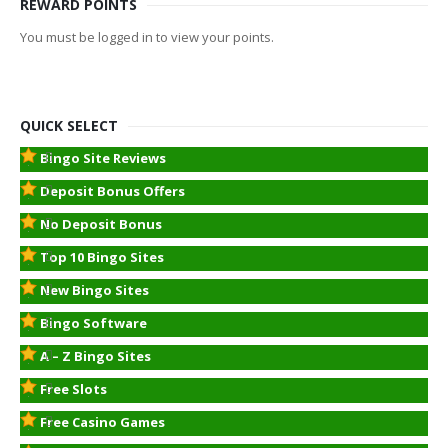
REWARD POINTS
You must be logged in to view your points.
QUICK SELECT
Bingo Site Reviews
Deposit Bonus Offers
No Deposit Bonus
Top 10 Bingo Sites
New Bingo Sites
Bingo Software
A – Z Bingo Sites
Free Slots
Free Casino Games