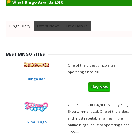
What Bingo Awards 2016
Bingo Diary
Latest News
Free Bonus
BEST BINGO SITES
One of the oldest bingo sites
operating since 2000....
Bingo Bar
Play Now
Gina Bingo is brought to you by Bingo
Entertainment Ltd. One of the oldest
and most reputable names in the
Gina Bingo
online bingo industry operating since
1999....