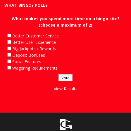
WHAT BINGO? POLLS
What makes you spend more time on a bingo site?
(choose a maximum of 2)
Better Customer Service
Better User Experience
Big Jackpots / Rewards
Deposit Bonuses
Social Features
Wagering Requirements
View Results