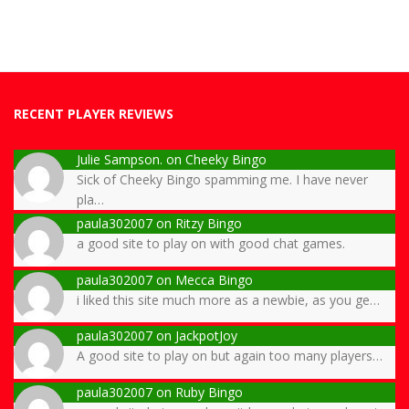
RECENT PLAYER REVIEWS
Julie Sampson.
on
Cheeky Bingo
Sick of Cheeky Bingo spamming me. I have never
pla…
paula302007
on
Ritzy Bingo
a good site to play on with good chat games.
paula302007
on
Mecca Bingo
i liked this site much more as a newbie, as you ge…
paula302007
on
JackpotJoy
A good site to play on but again too many players…
paula302007
on
Ruby Bingo