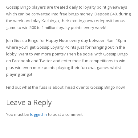
Gossip Bingo players are treated daily to loyalty point giveaways
which can be converted into free bingo money! Deposit £40, during
the week and play Kachinga, their exciting new redeposit bonus
game to win 500 to 1 million loyalty points every week!
Join Gossip Bingo for Happy Hour every day between 4pm-10pm
where you’ll get Gossip Loyalty Points just for hanging out in the
lobby! Want to win more points? Then be social with Gossip Bingo
on Facebook and Twitter and enter their fun competitions to win
plus win even more points playing their fun chat games whilst
playing bingo!
Find out what the fuss is about, head over to Gossip Bingo now!
Leave a Reply
You must be
logged in
to post a comment.