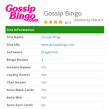
Gossip Bingo
Review by
Maria K.
4
/
5
Site Information
Site Name
Gossip Bingo
Site URL
www.gossipbingo.com
Software
Dragonfish
Bingo Rooms
4
Instant Games
Yes
Loyalty Points
Yes
Chat Rooms
Yes
Auto Mark Cards
Yes
Auto Win
Yes
Auto Sort Cards
No