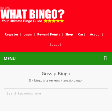
Register
Login
Reward Points
Shop
Cart
Account
Logout
MENU
Gossip Bingo
bingo site reviews
gossip bingo