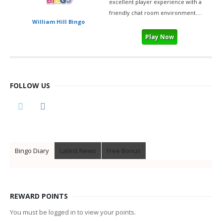
excellent player experience with a
friendly chat room environment....
William Hill Bingo
Play Now
FOLLOW US
Bingo Diary
Latest News
Free Bonus
REWARD POINTS
You must be logged in to view your points.