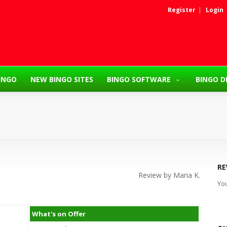
Register
Login
INGO
NEW BINGO SITES
BINGO SOFTWARE
BINGO D
RE
Review by
Maria K.
You
What's on Offer