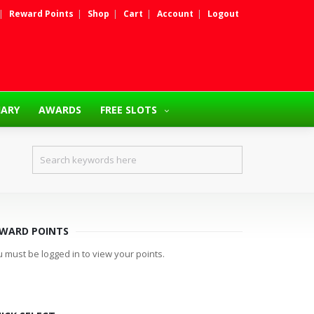
Reward Points
Shop
Cart
Account
Logout
IARY
AWARDS
FREE SLOTS
WARD POINTS
 must be logged in to view your points.