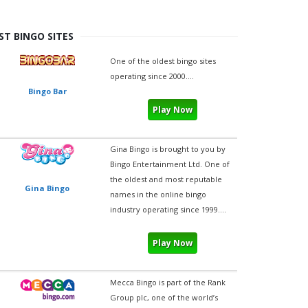
ST BINGO SITES
One of the oldest bingo sites
operating since 2000....
Bingo Bar
Play Now
Gina Bingo is brought to you by
Bingo Entertainment Ltd. One of
the oldest and most reputable
Gina Bingo
names in the online bingo
industry operating since 1999....
Play Now
Mecca Bingo is part of the Rank
Group plc, one of the world’s