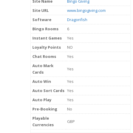
Site Name
Bingo Giving
Site URL
www.bingogiving.com
Software
Dragonfish
Bingo Rooms
6
Instant Games
Yes
Loyalty Points
NO
Chat Rooms
Yes
Auto Mark
Yes
Cards
Auto Win
Yes
Auto Sort Cards
Yes
Auto Play
Yes
Pre-Booking
No
Playable
GBP
Currencies