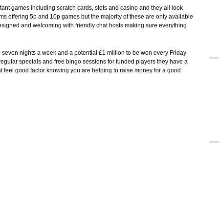
stant games including scratch cards, slots and casino and they all look
ms offering 5p and 10p games but the majority of these are only available
 designed and welcoming with friendly chat hosts making sure everything
 seven nights a week and a potential £1 million to be won every Friday
regular specials and free bingo sessions for funded players they have a
at feel good factor knowing you are helping to raise money for a good