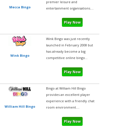
premier leisure and
Mecca Bingo
entertainment organisations....
Play Now
Wink Bingo was just recently
launched in February 2008 but
has already become a big
Wink Bingo
competitive online bingo...
Play Now
Bingo at William Hill Bingo
provides an excellent player
experience with a friendly chat
William Hill Bingo
room environment....
Play Now