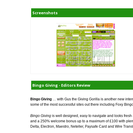
Screenshots
Bingo Giving - Editors Review
Bingo Giving
… with Gus the Giving Gorilla is another new inte
some of the most successful sites out there including Foxy Bi
Bingo Giving
is well designed, easy to navigate and looks fresh 
and a 250% welcome bonus up to a maximum of £100 with plenty 
Delta, Electron, Maestro, Neteller, Paysafe Card and Wire Transf