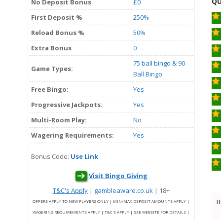
QU
No Deposit Bonus
£0
First Deposit %
250%
Reload Bonus %
50%
Extra Bonus
0
75 ball bingo & 90
Game Types:
Ball Bingo
Free Bingo:
Yes
Progressive Jackpots:
Yes
Multi-Room Play:
No
Wagering Requirements:
Yes
Bonus Code:
Use Link
Visit Bingo Giving
T&C's Apply
|
gambleaware.co.uk
| 18+
B
OFFERS APPLY TO NEW PLAYERS ONLY | MIN/MAX DEPOSIT AMOUNTS APPLY |
WAGERING REQUIREMENTS APPLY | T&C'S APPLY | SEE WEBSITE FOR DETAILS |