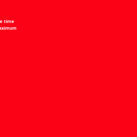
e time
maximum