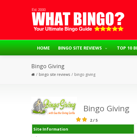
HOME
BINGO SITE REVIEWS
TOP 10 B
Bingo Giving
bingo site reviews
bingo giving
Bingo Giving
2
/
5
Site Information