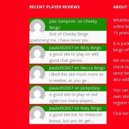
RECENT PLAYER REVIEWS
ABOUT 
WhatBing
Julie Sampson.
on
Cheeky
online b
Bingo
15 years
Sick of Cheeky Bingo
spamming me. I have never pla…
It is pa
paula302007
on
Ritzy Bingo
bingo o
a good site to play on with
good chat games.
We reco
check ou
paula302007
on
Mecca Bingo
latest b
i liked this site much more as
also add
a newbie, as you ge…
paula302007
on
JackpotJoy
You can 
A good site to play on but
own site
again too many players…
register 
paula302007
on
Ruby Bingo
Click her
a good site but no redeposit
bonus, but you do get…