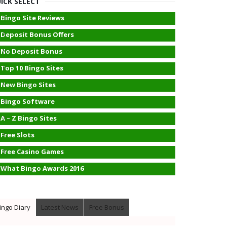
ICK SELECT
Bingo Site Reviews
Deposit Bonus Offers
No Deposit Bonus
Top 10 Bingo Sites
New Bingo Sites
Bingo Software
A – Z Bingo Sites
Free Slots
Free Casino Games
What Bingo Awards 2016
ingo Diary
Latest News
Free Bonus