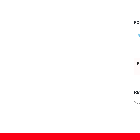
FO
B
RE
You