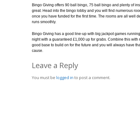
Bingo Giving offers 90 ball bingo, 75 ball bingo and plenty of in
great. Head into the bingo lobby and you will find numerous roo
once you have funded for the first time. The rooms are all well
runs smoothly.
Bingo Giving has a good line-up with big jackpot games running
night with a guaranteed £1,000 up for grabs. Combine this with 
good base to build on for the future and you will always have th
cause.
Leave a Reply
You must be
logged in
to post a comment.