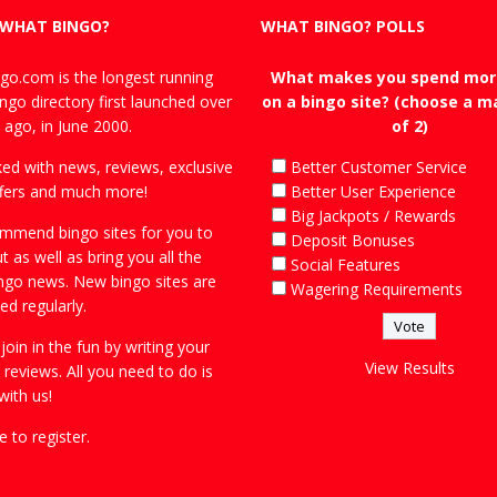
WHAT BINGO?
WHAT BINGO? POLLS
o.com is the longest running
What makes you spend mor
ingo directory first launched over
on a bingo site? (choose a 
 ago, in June 2000.
of 2)
cked with news, reviews, exclusive
Better Customer Service
ffers and much more!
Better User Experience
Big Jackpots / Rewards
mmend bingo sites for you to
Deposit Bonuses
t as well as bring you all the
Social Features
ingo news. New bingo sites are
Wagering Requirements
ed regularly.
join in the fun by writing your
View Results
 reviews. All you need to do is
with us!
e to register.