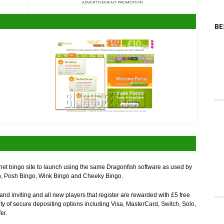
ADVERTISEMENT PROMOTION
BE
rnet bingo site to launch using the same Dragonfish software as used by
ngo, Posh Bingo, Wink Bingo and Cheeky Bingo.
and inviting and all new players that register are rewarded with £5 free
of secure depositing options including Visa, MasterCard, Switch, Solo,
er.