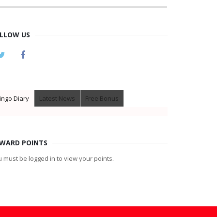
LLOW US
ingo Diary
Latest News
Free Bonus
WARD POINTS
 must be logged in to view your points.