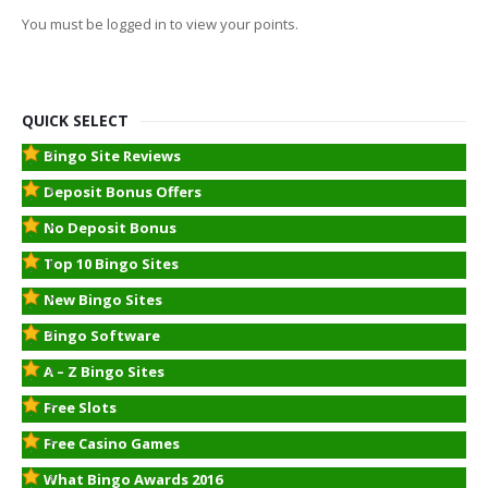
You must be logged in to view your points.
QUICK SELECT
Bingo Site Reviews
Deposit Bonus Offers
No Deposit Bonus
Top 10 Bingo Sites
New Bingo Sites
Bingo Software
A – Z Bingo Sites
Free Slots
Free Casino Games
What Bingo Awards 2016