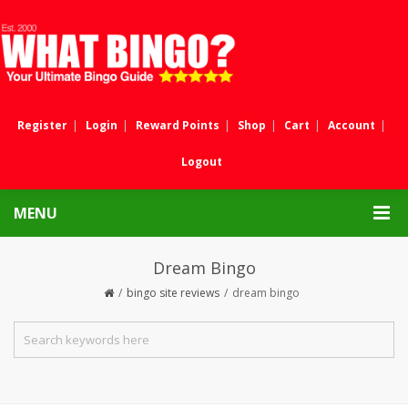
Register
Login
Reward Points
Shop
Cart
Account
Logout
MENU
Dream Bingo
bingo site reviews
dream bingo