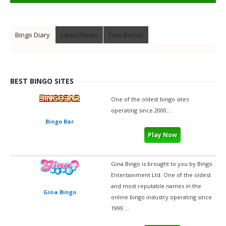
Bingo Diary
Latest News
Free Bonus
BEST BINGO SITES
One of the oldest bingo sites
operating since 2000....
Bingo Bar
Play Now
Gina Bingo is brought to you by Bingo
Entertainment Ltd. One of the oldest
and most reputable names in the
Gina Bingo
online bingo industry operating since
1999....