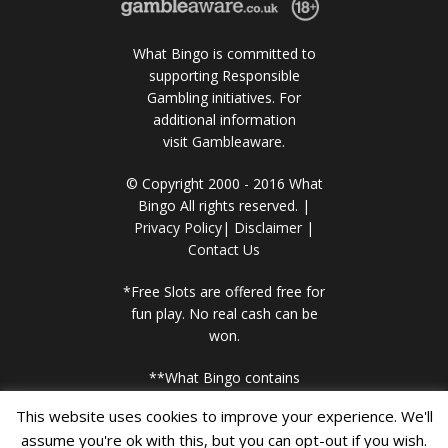
What Bingo is committed to
supporting Responsible
Gambling initiatives. For
additional information
visit
Gambleaware.
© Copyright 2000 - 2016 What
Bingo All rights reserved. |
Privacy Policy
|
Disclaimer
|
Contact Us
*Free Slots are offered free for
fun play. No real cash can be
won.
**What Bingo contains
advertisement promotions.
This website uses cookies to improve your experience. We'll
assume you're ok with this, but you can opt-out if you wish.