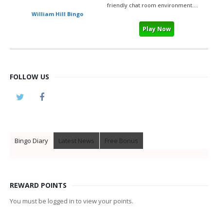
friendly chat room environment....
William Hill Bingo
Play Now
FOLLOW US
Bingo Diary
Latest News
Free Bonus
REWARD POINTS
You must be logged in to view your points.