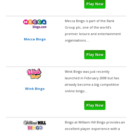
Play Now
Mecca Bingo is part of the Rank
Group plc, one of the world’s
premier leisure and entertainment
Mecca Bingo
organisations....
Play Now
Wink Bingo was just recently
launched in February 2008 but has
already become a big competitive
Wink Bingo
online bingo...
Play Now
Bingo at William Hill Bingo provides an
excellent player experience with a