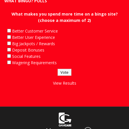
WHAT BINGO? POLLS
What makes you spend more time on a bingo site?
(choose a maximum of 2)
Better Customer Service
Better User Experience
Big Jackpots / Rewards
Deposit Bonuses
Social Features
Wagering Requirements
View Results