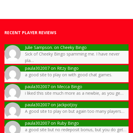
RECENT PLAYER REVIEWS
Julie Sampson.
on
Cheeky Bingo
Sick of Cheeky Bingo spamming me. I have never
pla…
paula302007
on
Ritzy Bingo
a good site to play on with good chat games.
paula302007
on
Mecca Bingo
i liked this site much more as a newbie, as you ge…
paula302007
on
JackpotJoy
A good site to play on but again too many players…
paula302007
on
Ruby Bingo
a good site but no redeposit bonus, but you do get…