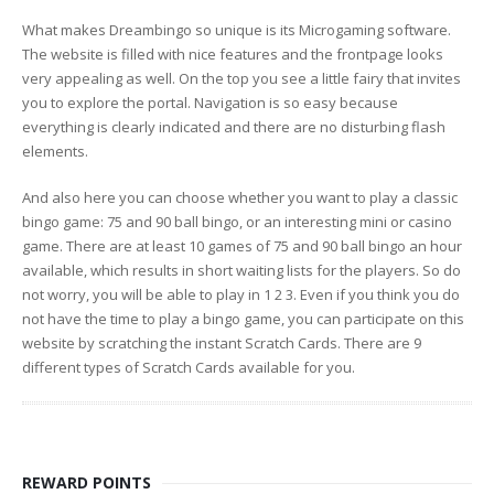
What makes Dreambingo so unique is its Microgaming software.
The website is filled with nice features and the frontpage looks
very appealing as well. On the top you see a little fairy that invites
you to explore the portal. Navigation is so easy because
everything is clearly indicated and there are no disturbing flash
elements.
And also here you can choose whether you want to play a classic
bingo game: 75 and 90 ball bingo, or an interesting mini or casino
game. There are at least 10 games of 75 and 90 ball bingo an hour
available, which results in short waiting lists for the players. So do
not worry, you will be able to play in 1 2 3. Even if you think you do
not have the time to play a bingo game, you can participate on this
website by scratching the instant Scratch Cards. There are 9
different types of Scratch Cards available for you.
REWARD POINTS