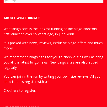
ABOUT WHAT BINGO?
WhatBingo.com is the longest running online bingo directory
first launched over 15 years ago, in June 2000.
It is packed with news, reviews, exclusive bingo offers and much
more!
We recommend bingo sites for you to check out as well as bring
you all the latest bingo news. New bingo sites are also added
regularly.
You can join in the fun by writing your own site reviews. All you
need to do is register with us!
Click here to register.