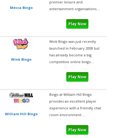
premier leisure and
Mecca Bingo
entertainment organisations....
Play Now
Wink Bingo was just recently
launched in February 2008 but
has already become a big
Wink Bingo
competitive online bingo...
Play Now
Bingo at William Hill Bingo
provides an excellent player
experience with a friendly chat
William Hill Bingo
room environment....
Play Now