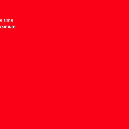
e time
maximum