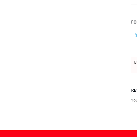
FO
B
RE
You