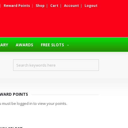
Reward Points
Shop
Cart
Account
Logout
IARY
AWARDS
FREE SLOTS
WARD POINTS
 must be logged in to view your points.