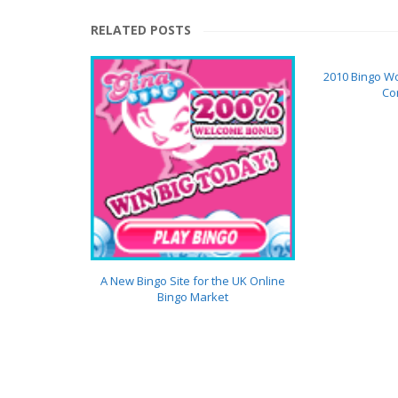
RELATED POSTS
2010 Bingo W
Co
A New Bingo Site for the UK Online
Bingo Market