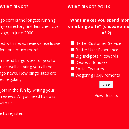
WHAT BINGO?
WHAT BINGO? POLLS
o.com is the longest running
What makes you spend mor
ingo directory first launched over
on a bingo site? (choose a 
 ago, in June 2000.
of 2)
cked with news, reviews, exclusive
Better Customer Service
ffers and much more!
Better User Experience
Big Jackpots / Rewards
mmend bingo sites for you to
Deposit Bonuses
t as well as bring you all the
Social Features
ingo news. New bingo sites are
Wagering Requirements
ed regularly.
join in the fun by writing your
View Results
 reviews. All you need to do is
with us!
e to register.