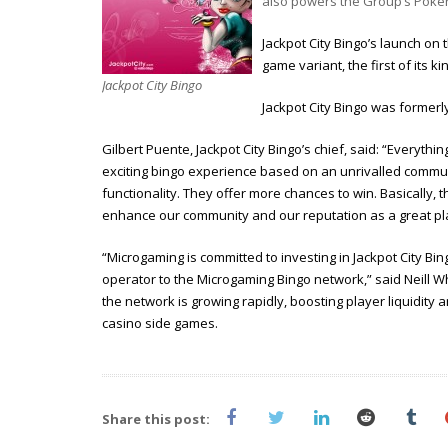
also powers the Group’s Poker
Jackpot City Bingo’s launch on 
game variant, the first of its k
Jackpot City Bingo
Jackpot City Bingo was formerl
Gilbert Puente, Jackpot City Bingo’s chief, said: “Everythi
exciting bingo experience based on an unrivalled commun
functionality. They offer more chances to win. Basically, 
enhance our community and our reputation as a great pla
“Microgaming is committed to investing in Jackpot City Bi
operator to the Microgaming Bingo network,” said Neill 
the network is growing rapidly, boosting player liquidit
casino side games.
Share this post: