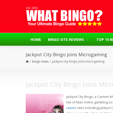
HOME
BINGO SITE REVIEWS
TOP 10 B
Jackpot City Bingo Joins Microgaming
bingo news
jackpot city bingo joins microgaming
Jackpot City Bingo Joins Mi
Jackpot City Bingo, a Carmen 
Isle of Man online gambling 
casino
sites including Jackpot 