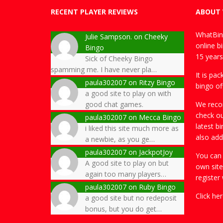
RECENT PLAYER REVIEWS
ABOUT 
WhatBing
Julie Sampson.
on
Cheeky
online b
Bingo
15 years
Sick of Cheeky Bingo
spamming me. I have never pla…
It is pa
paula302007
on
Ritzy Bingo
bingo o
a good site to play on with
good chat games.
We reco
check ou
paula302007
on
Mecca Bingo
latest b
i liked this site much more as
also add
a newbie, as you ge…
paula302007
on
JackpotJoy
You can 
A good site to play on but
own site
again too many players…
register 
paula302007
on
Ruby Bingo
Click her
a good site but no redeposit
bonus, but you do get…