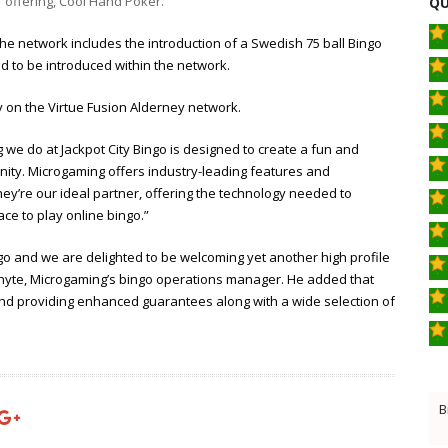
 offering, Cool Hand Poker.
QU
the network includes the introduction of a Swedish 75 ball Bingo
ind to be introduced within the network.
y on the Virtue Fusion Alderney network.
ng we do at Jackpot City Bingo is designed to create a fun and
ity. Microgaming offers industry-leading features and
they’re our ideal partner, offering the technology needed to
ce to play online bingo.”
ngo and we are delighted to be welcoming yet another high profile
Whyte, Microgaming’s bingo operations manager. He added that
y and providing enhanced guarantees along with a wide selection of
B