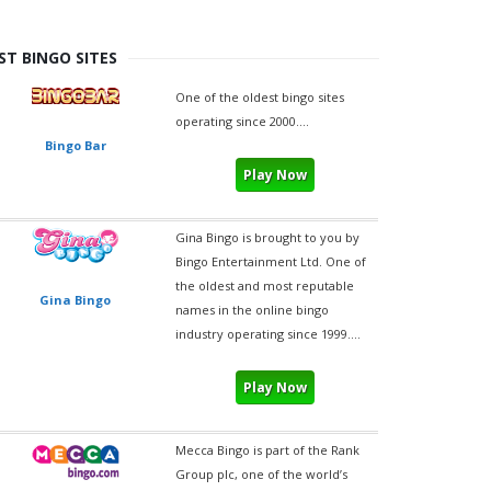
ST BINGO SITES
One of the oldest bingo sites
operating since 2000....
Bingo Bar
Play Now
Gina Bingo is brought to you by
Bingo Entertainment Ltd. One of
the oldest and most reputable
Gina Bingo
names in the online bingo
industry operating since 1999....
Play Now
Mecca Bingo is part of the Rank
Group plc, one of the world’s