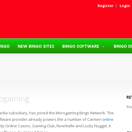
Register
Login
INGO
NEW BINGO SITES
BINGO SOFTWARE
BINGO D
crogaming
RE
You
Media subsidiary, has joined the Microgaming Bingo Network. The
software provider already powers the a number of Carmen
online
City Online Casino, Gaming Club, Riverbelle and Lucky Nugget. It