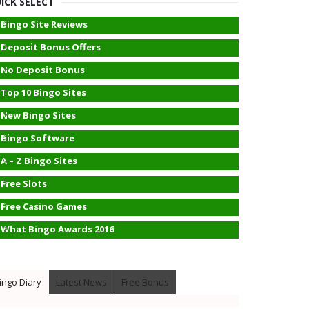
ICK SELECT
Bingo Site Reviews
Deposit Bonus Offers
No Deposit Bonus
Top 10 Bingo Sites
New Bingo Sites
Bingo Software
A – Z Bingo Sites
Free Slots
Free Casino Games
What Bingo Awards 2016
ingo Diary
Latest News
Free Bonus