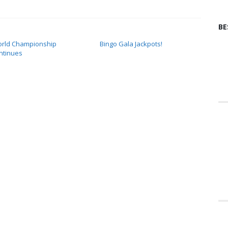
BE
orld Championship
Bingo Gala Jackpots!
ntinues