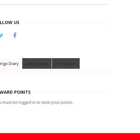
LLOW US
ingo Diary
Latest News
Free Bonus
WARD POINTS
 must be logged in to view your points.