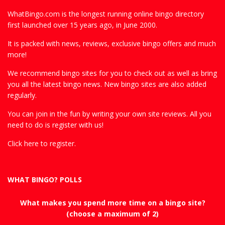
WhatBingo.com is the longest running online bingo directory
first launched over 15 years ago, in June 2000.
It is packed with news, reviews, exclusive bingo offers and much
more!
We recommend bingo sites for you to check out as well as bring
you all the latest bingo news. New bingo sites are also added
regularly.
You can join in the fun by writing your own site reviews. All you
need to do is register with us!
Click here to register.
WHAT BINGO? POLLS
What makes you spend more time on a bingo site?
(choose a maximum of 2)