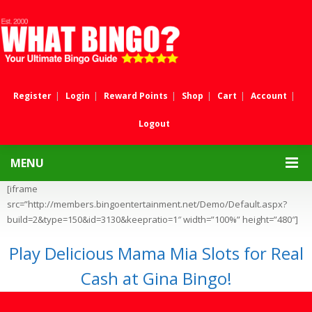
Register
Login
Reward Points
Shop
Cart
Account
Logout
MENU
[iframe
src=”http://members.bingoentertainment.net/Demo/Default.aspx?
build=2&type=150&id=3130&keepratio=1″ width=”100%” height=”480″]
Play Delicious Mama Mia Slots for Real
Cash at Gina Bingo!