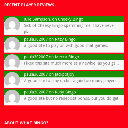
RECENT PLAYER REVIEWS
Julie Sampson.
on
Cheeky Bingo
Sick of Cheeky Bingo spamming me. I have never
pla…
paula302007
on
Ritzy Bingo
a good site to play on with good chat games.
paula302007
on
Mecca Bingo
i liked this site much more as a newbie, as you ge…
paula302007
on
JackpotJoy
A good site to play on but again too many players…
paula302007
on
Ruby Bingo
a good site but no redeposit bonus, but you do get…
ABOUT WHAT BINGO?