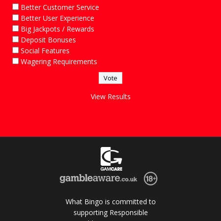
Better Customer Service
Better User Experience
Big Jackpots / Rewards
Deposit Bonuses
Social Features
Wagering Requirements
View Results
What Bingo is committed to
supporting Responsible