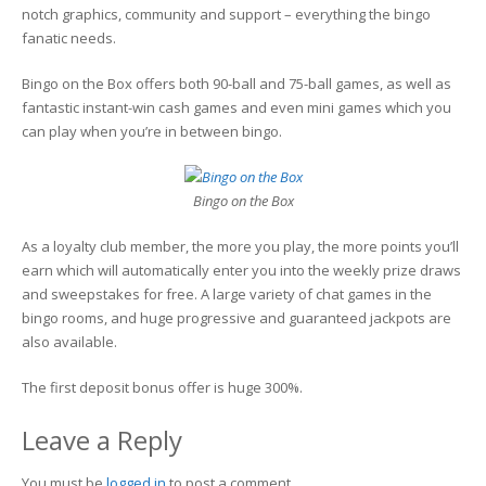
notch graphics, community and support – everything the bingo
fanatic needs.
Bingo on the Box offers both 90-ball and 75-ball games, as well as
fantastic instant-win cash games and even mini games which you
can play when you’re in between bingo.
Bingo on the Box
As a loyalty club member, the more you play, the more points you’ll
earn which will automatically enter you into the weekly prize draws
and sweepstakes for free. A large variety of chat games in the
bingo rooms, and huge progressive and guaranteed jackpots are
also available.
The first deposit bonus offer is huge 300%.
Leave a Reply
You must be
logged in
to post a comment.