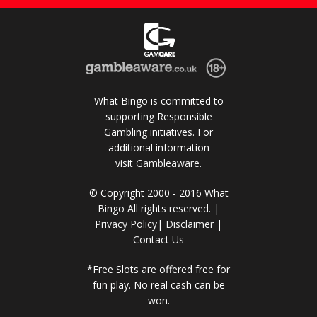
What Bingo is committed to
supporting Responsible
Gambling initiatives. For
additional information
visit
Gambleaware.
© Copyright 2000 - 2016 What
Bingo All rights reserved. |
Privacy Policy
|
Disclaimer
|
Contact Us
*Free Slots are offered free for
fun play. No real cash can be
won.