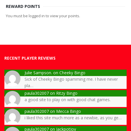
REWARD POINTS
You must be logged in to view your points.
RECENT PLAYER REVIEWS
Julie Sampson.
on
Cheeky Bingo
Sick of Cheeky Bingo spamming me. I have never
pla…
paula302007
on
Ritzy Bingo
a good site to play on with good chat games.
paula302007
on
Mecca Bingo
i liked this site much more as a newbie, as you ge…
paula302007
on
JackpotJoy