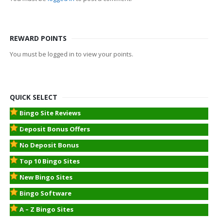
REWARD POINTS
You must be logged in to view your points.
QUICK SELECT
Bingo Site Reviews
Deposit Bonus Offers
No Deposit Bonus
Top 10 Bingo Sites
New Bingo Sites
Bingo Software
A – Z Bingo Sites