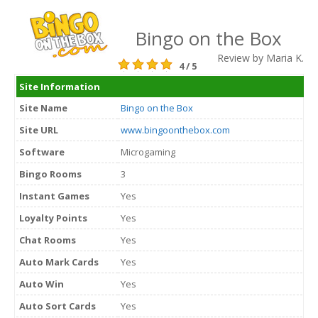
Bingo on the Box
Review by
Maria K.
4
/
5
Site Information
Site Name
Bingo on the Box
Site URL
www.bingoonthebox.com
Software
Microgaming
Bingo Rooms
3
Instant Games
Yes
Loyalty Points
Yes
Chat Rooms
Yes
Auto Mark Cards
Yes
Auto Win
Yes
Auto Sort Cards
Yes