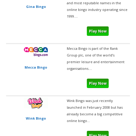
and most reputable names in the
Gina Bingo
online bingo industry operating since
1999....
Play Now
Mecca Bingo is part of the Rank
Group plc, one of the world’s
premier leisure and entertainment
Mecca Bingo
organisations....
Play Now
Wink Bingo was just recently
launched in February 2008 but has
already become a big competitive
Wink Bingo
online bingo...
Play Now