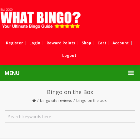
Register
Login
Reward Points
Shop
Cart
Account
Logout
MENU
Bingo on the Box
bingo site reviews
bingo on the box