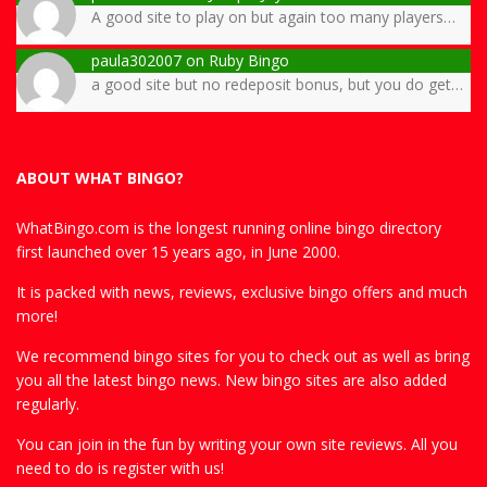
A good site to play on but again too many players…
paula302007
on
Ruby Bingo
a good site but no redeposit bonus, but you do get…
ABOUT WHAT BINGO?
WhatBingo.com is the longest running online bingo directory
first launched over 15 years ago, in June 2000.
It is packed with news, reviews, exclusive bingo offers and much
more!
We recommend bingo sites for you to check out as well as bring
you all the latest bingo news. New bingo sites are also added
regularly.
You can join in the fun by writing your own site reviews. All you
need to do is register with us!