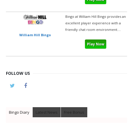
Bingo at William Hill Bingo provides an
excellent player experience with a
friendly chat room environment....
William Hill Bingo
Play Now
FOLLOW US
Bingo Diary
Latest News
Free Bonus