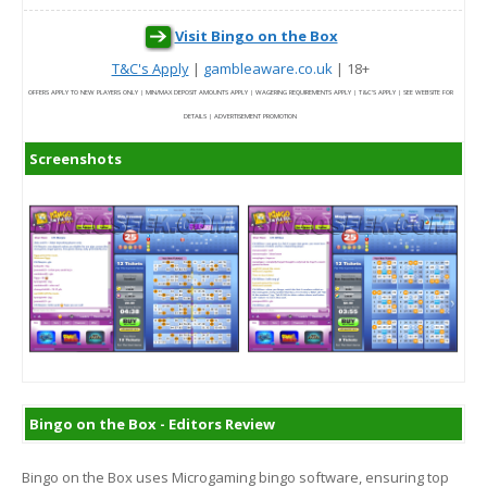
Visit Bingo on the Box
T&C's Apply
|
gambleaware.co.uk
| 18+
OFFERS APPLY TO NEW PLAYERS ONLY | MIN/MAX DEPOSIT AMOUNTS APPLY | WAGERING REQUIREMENTS APPLY | T&C'S APPLY | SEE WEBSITE FOR
DETAILS | ADVERTISEMENT PROMOTION
Screenshots
Bingo on the Box - Editors Review
Bingo on the Box uses Microgaming bingo software, ensuring top