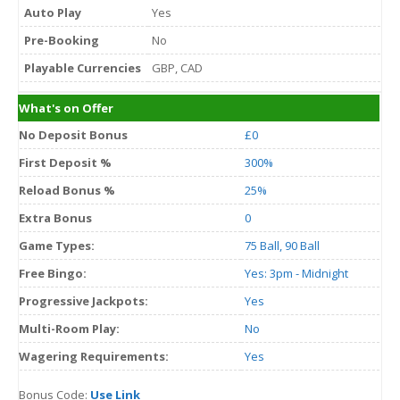
Auto Play
Yes
Pre-Booking
No
Playable Currencies
GBP, CAD
What's on Offer
No Deposit Bonus
£0
First Deposit %
300%
Reload Bonus %
25%
Extra Bonus
0
Game Types:
75 Ball, 90 Ball
Free Bingo:
Yes: 3pm - Midnight
Progressive Jackpots:
Yes
Multi-Room Play:
No
Wagering Requirements:
Yes
Bonus Code:
Use Link