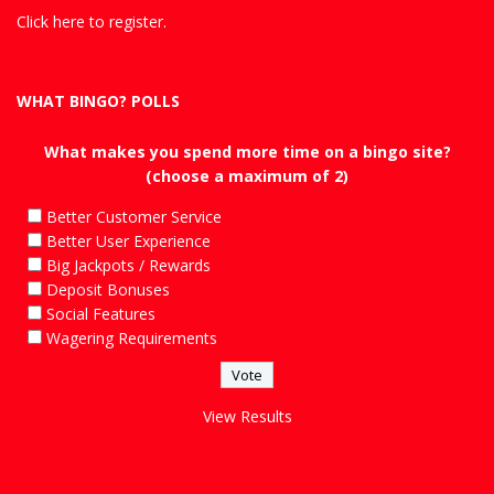
Click here to register.
WHAT BINGO? POLLS
What makes you spend more time on a bingo site?
(choose a maximum of 2)
Better Customer Service
Better User Experience
Big Jackpots / Rewards
Deposit Bonuses
Social Features
Wagering Requirements
View Results