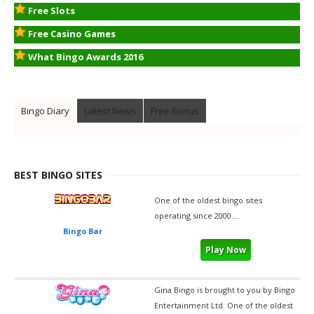
Free Slots
Free Casino Games
What Bingo Awards 2016
Bingo Diary
Latest News
Free Bonus
BEST BINGO SITES
One of the oldest bingo sites
operating since 2000....
Bingo Bar
Play Now
Gina Bingo is brought to you by Bingo
Entertainment Ltd. One of the oldest