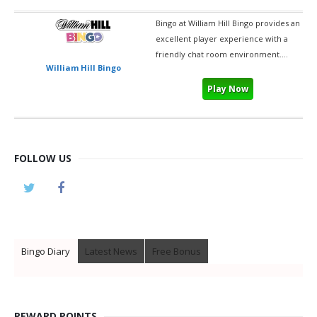
Bingo at William Hill Bingo provides an
excellent player experience with a
friendly chat room environment....
William Hill Bingo
Play Now
FOLLOW US
Bingo Diary
Latest News
Free Bonus
REWARD POINTS