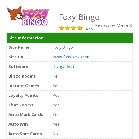
Foxy Bingo
Review by
Maria K.
4
/
5
Site Information
Site Name
Foxy Bingo
Site URL
www.foxybingo.com
Software
Dragonfish
Bingo Rooms
14
Instant Games
Yes
Loyalty Points
Yes
Chat Rooms
Yes
Auto Mark Cards
Yes
Auto Win
Yes
Auto Sort Cards
No