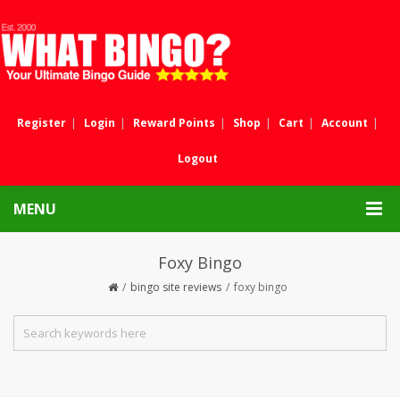
Register
Login
Reward Points
Shop
Cart
Account
Logout
MENU
Foxy Bingo
bingo site reviews
foxy bingo