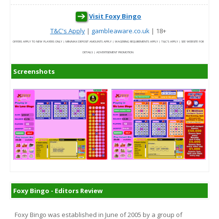
Visit Foxy Bingo
T&C's Apply
|
gambleaware.co.uk
| 18+
OFFERS APPLY TO NEW PLAYERS ONLY | MIN/MAX DEPOSIT AMOUNTS APPLY | WAGERING REQUIREMENTS APPLY | T&C'S APPLY | SEE WEBSITE FOR
DETAILS | ADVERTISEMENT PROMOTION
Screenshots
Foxy Bingo - Editors Review
Foxy Bingo was established in June of 2005 by a group of