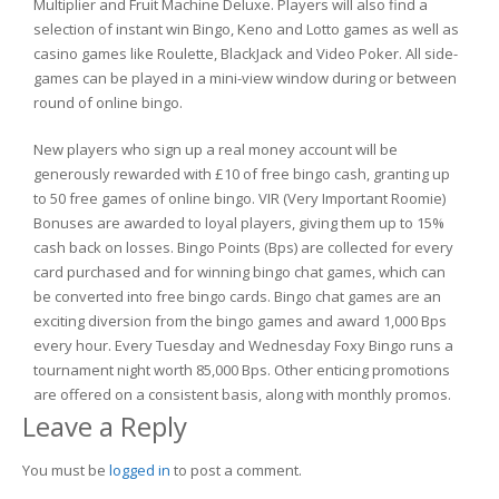
Multiplier and Fruit Machine Deluxe. Players will also find a
selection of instant win Bingo, Keno and Lotto games as well as
casino games like Roulette, BlackJack and Video Poker. All side-
games can be played in a mini-view window during or between
round of online bingo.
New players who sign up a real money account will be
generously rewarded with £10 of free bingo cash, granting up
to 50 free games of online bingo. VIR (Very Important Roomie)
Bonuses are awarded to loyal players, giving them up to 15%
cash back on losses. Bingo Points (Bps) are collected for every
card purchased and for winning bingo chat games, which can
be converted into free bingo cards. Bingo chat games are an
exciting diversion from the bingo games and award 1,000 Bps
every hour. Every Tuesday and Wednesday Foxy Bingo runs a
tournament night worth 85,000 Bps. Other enticing promotions
are offered on a consistent basis, along with monthly promos.
Leave a Reply
You must be
logged in
to post a comment.