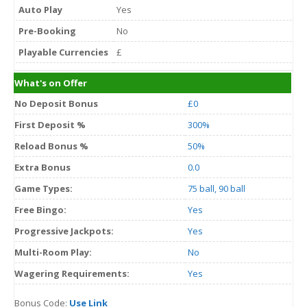
Auto Play
Yes
Pre-Booking
No
Playable Currencies
£
What's on Offer
No Deposit Bonus
£0
First Deposit %
300%
Reload Bonus %
50%
Extra Bonus
0.0
Game Types:
75 ball, 90 ball
Free Bingo:
Yes
Progressive Jackpots:
Yes
Multi-Room Play:
No
Wagering Requirements:
Yes
Bonus Code:
Use Link