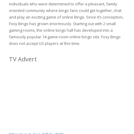
individuals who were determined to offer a pleasant, family
oriented community where bingo fans could get together, chat
and play an exciting game of online Bingo. Since it’s conception,
Foxy Bingo has grown enormously. Starting out with 2 small
gaming rooms, the online bingo hall has developed into a
famously popular 14-game-room online bingo site. Foxy Bingo
does not accept US players at this time.
TV Advert