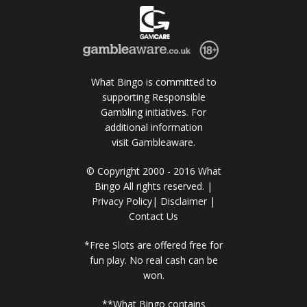
What Bingo is committed to
supporting Responsible
Gambling initiatives. For
additional information
visit
Gambleaware.
© Copyright 2000 - 2016 What
Bingo All rights reserved. |
Privacy Policy
|
Disclaimer
|
Contact Us
*Free Slots are offered free for
fun play. No real cash can be
won.
**What Bingo contains