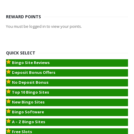
REWARD POINTS
You must be logged in to view your points.
QUICK SELECT
Bingo Site Reviews
Deposit Bonus Offers
No Deposit Bonus
Top 10 Bingo Sites
New Bingo Sites
Bingo Software
A – Z Bingo Sites
Free Slots