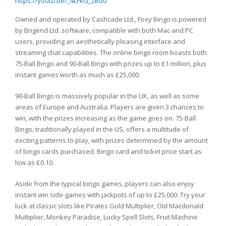
https://youtu.be/_4LFkG_zBd0
Owned and operated by Cashcade Ltd., Foxy Bingo is powered
by Brigend Ltd. software, compatible with both Mac and PC
users, providing an aesthetically pleasing interface and
streaming chat capabilities. The online bingo room boasts both
75-Ball Bingo and 90-Ball Bingo with prizes up to £1 million, plus
instant games worth as much as £25,000.
90-Ball Bingo is massively popular in the UK, as well as some
areas of Europe and Australia. Players are given 3 chances to
win, with the prizes increasing as the game goes on. 75-Ball
Bingo, traditionally played in the US, offers a multitude of
exciting patterns to play, with prizes determined by the amount
of bingo cards purchased. Bingo card and ticket price start as
low as £0.10.
Aside from the typical bingo games, players can also enjoy
instant win side-games with jackpots of up to £25,000. Try your
luck at classic slots like Pirates Gold Multiplier, Old Macdonald
Multiplier, Monkey Paradise, Lucky Spell Slots, Fruit Machine