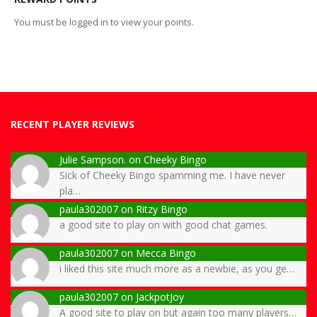
You must be logged in to view your points.
RECENT PLAYER REVIEWS
Julie Sampson.
on
Cheeky Bingo
Sick of Cheeky Bingo spamming me. I have never
pla…
paula302007
on
Ritzy Bingo
a good site to play on with good chat games.
paula302007
on
Mecca Bingo
i liked this site much more as a newbie, as you ge…
paula302007
on
JackpotJoy
A good site to play on but again too many players…