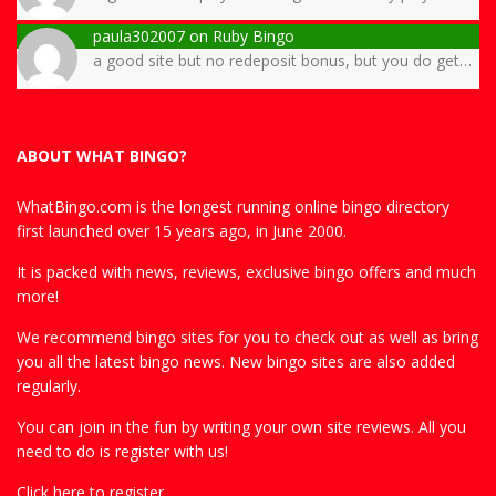
paula302007
on
Ruby Bingo
a good site but no redeposit bonus, but you do get…
ABOUT WHAT BINGO?
WhatBingo.com is the longest running online bingo directory
first launched over 15 years ago, in June 2000.
It is packed with news, reviews, exclusive bingo offers and much
more!
We recommend bingo sites for you to check out as well as bring
you all the latest bingo news. New bingo sites are also added
regularly.
You can join in the fun by writing your own site reviews. All you
need to do is register with us!
Click here to register.