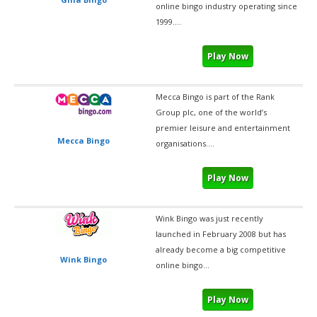
online bingo industry operating since
1999....
Play Now
Mecca Bingo is part of the Rank
Group plc, one of the world’s
premier leisure and entertainment
Mecca Bingo
organisations....
Play Now
Wink Bingo was just recently
launched in February 2008 but has
already become a big competitive
Wink Bingo
online bingo...
Play Now