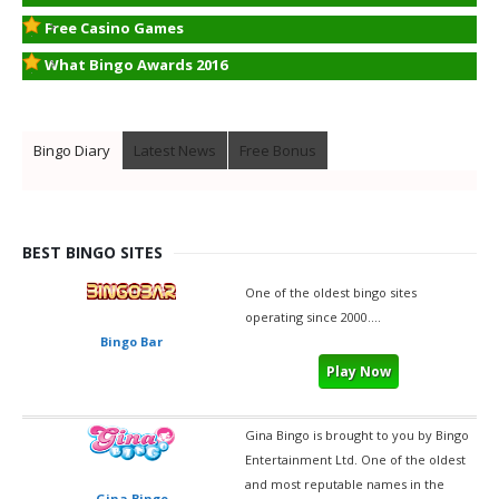
Free Casino Games
What Bingo Awards 2016
Bingo Diary
Latest News
Free Bonus
BEST BINGO SITES
One of the oldest bingo sites
operating since 2000....
Bingo Bar
Play Now
Gina Bingo is brought to you by Bingo
Entertainment Ltd. One of the oldest
and most reputable names in the
Gina Bingo