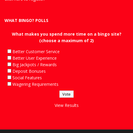
WHAT BINGO? POLLS
What makes you spend more time on a bingo site?
(choose a maximum of 2)
Better Customer Service
Better User Experience
Big Jackpots / Rewards
Deposit Bonuses
Social Features
Wagering Requirements
View Results