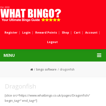
Register
Login
Reward Points
Shop
Cart
Account
Logout
MENU
bingo software
dragonfish
Dragonfish
[slice src=’https://www.whatbingo.co.uk/pages/Dragonfish/’
begin_tag=’
‘ end_tag=’
‘]