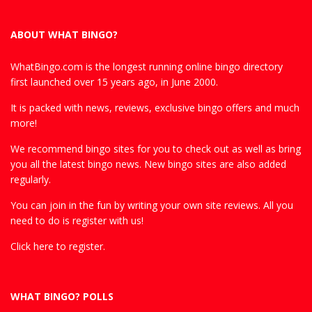
ABOUT WHAT BINGO?
WhatBingo.com is the longest running online bingo directory
first launched over 15 years ago, in June 2000.
It is packed with news, reviews, exclusive bingo offers and much
more!
We recommend bingo sites for you to check out as well as bring
you all the latest bingo news. New bingo sites are also added
regularly.
You can join in the fun by writing your own site reviews. All you
need to do is register with us!
Click here to register.
WHAT BINGO? POLLS