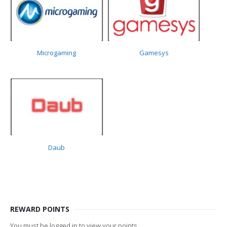
Microgaming
Gamesys
Daub
REWARD POINTS
You must be logged in to view your points.