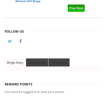
William Hill Bingo
Play Now
FOLLOW US
Bingo Diary
Latest News
Free Bonus
REWARD POINTS
You must be logged in to view your points.