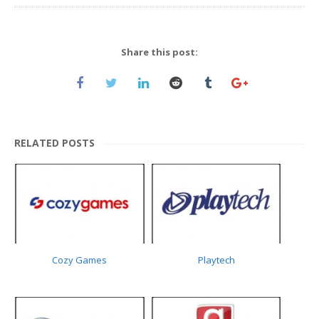
Share this post:
RELATED POSTS
Cozy Games
Playtech