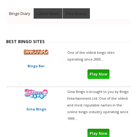
Bingo Diary
Latest News
Free Bonus
BEST BINGO SITES
One of the oldest bingo sites
operating since 2000....
Bingo Bar
Play Now
Gina Bingo is brought to you by Bingo
Entertainment Ltd. One of the oldest
and most reputable names in the
Gina Bingo
online bingo industry operating since
1999....
Play Now