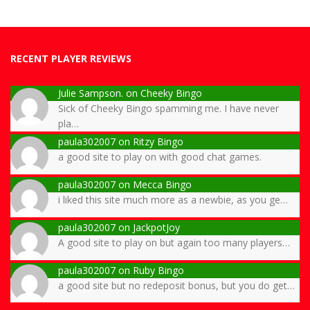
RECENT PLAYER REVIEWS
Julie Sampson.
on
Cheeky Bingo
Sick of Cheeky Bingo spamming me. I have never
pla…
paula302007
on
Ritzy Bingo
a good site to play on with good chat games.
paula302007
on
Mecca Bingo
i liked this site much more as a newbie, as you ge…
paula302007
on
JackpotJoy
A good site to play on but again too many players…
paula302007
on
Ruby Bingo
a good site but no redeposit bonus, but you do get…