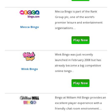
Mecca Bingo is part of the Rank
Group plc, one of the world’s
premier leisure and entertainment
Mecca Bingo
organisations....
Play Now
Wink Bingo was just recently
launched in February 2008 but has
already become a big competitive
Wink Bingo
online bingo...
Play Now
Bingo at William Hill Bingo provides an
excellent player experience with a
friendly chat room environment....