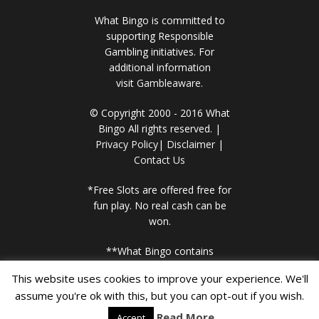
What Bingo is committed to
supporting Responsible
Gambling initiatives. For
additional information
visit
Gambleaware.
© Copyright 2000 - 2016 What
Bingo All rights reserved. |
Privacy Policy
|
Disclaimer
|
Contact Us
*Free Slots are offered free for
fun play. No real cash can be
won.
**What Bingo contains
advertisement promotions.
This website uses cookies to improve your experience. We'll
assume you're ok with this, but you can opt-out if you wish.
Read More
Accept