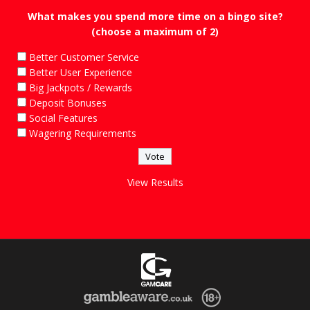
What makes you spend more time on a bingo site?
(choose a maximum of 2)
Better Customer Service
Better User Experience
Big Jackpots / Rewards
Deposit Bonuses
Social Features
Wagering Requirements
View Results