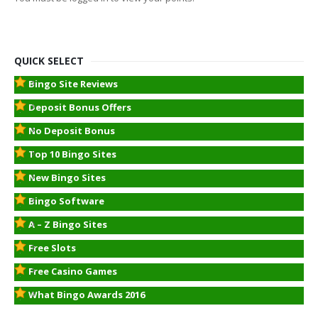
QUICK SELECT
Bingo Site Reviews
Deposit Bonus Offers
No Deposit Bonus
Top 10 Bingo Sites
New Bingo Sites
Bingo Software
A – Z Bingo Sites
Free Slots
Free Casino Games
What Bingo Awards 2016