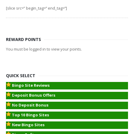
[slice src=” begin_tag=’
‘ end_tag=’
‘]
REWARD POINTS
You must be logged in to view your points.
QUICK SELECT
Bingo Site Reviews
Deposit Bonus Offers
No Deposit Bonus
Top 10 Bingo Sites
New Bingo Sites