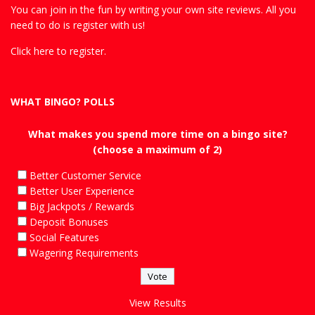
You can join in the fun by writing your own site reviews. All you
need to do is register with us!
Click here to register.
WHAT BINGO? POLLS
What makes you spend more time on a bingo site?
(choose a maximum of 2)
Better Customer Service
Better User Experience
Big Jackpots / Rewards
Deposit Bonuses
Social Features
Wagering Requirements
View Results