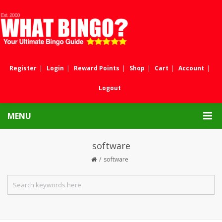
Register
Login
Reward Points
Shop
Cart
Account
Logout
MENU
software
software