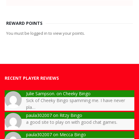
REWARD POINTS
You must be logged in to view your points.
RECENT PLAYER REVIEWS
Julie Sampson.
on
Cheeky Bingo
Sick of Cheeky Bingo spamming me. I have never
pla…
paula302007
on
Ritzy Bingo
a good site to play on with good chat games.
paula302007
on
Mecca Bingo