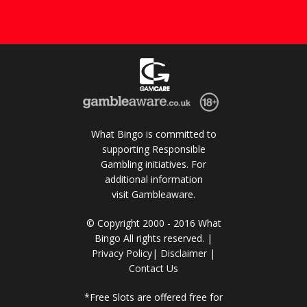
What Bingo is committed to
supporting Responsible
Gambling initiatives. For
additional information
visit
Gambleaware.
© Copyright 2000 - 2016 What
Bingo All rights reserved. |
Privacy Policy
|
Disclaimer
|
Contact Us
*Free Slots are offered free for