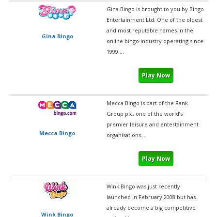
Gina Bingo is brought to you by Bingo
Entertainment Ltd. One of the oldest
and most reputable names in the
Gina Bingo
online bingo industry operating since
1999....
Play Now
Mecca Bingo is part of the Rank
Group plc, one of the world’s
premier leisure and entertainment
Mecca Bingo
organisations....
Play Now
Wink Bingo was just recently
launched in February 2008 but has
already become a big competitive
Wink Bingo