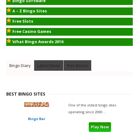
Bingo Software
A – Z Bingo Sites
Free Slots
Free Casino Games
What Bingo Awards 2016
Bingo Diary
Latest News
Free Bonus
BEST BINGO SITES
One of the oldest bingo sites
operating since 2000....
Bingo Bar
Play Now