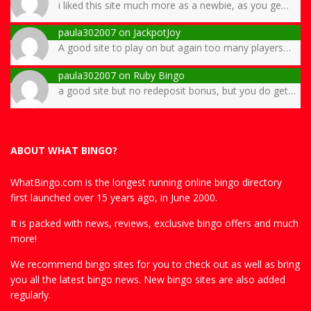
i liked this site much more as a newbie, as you ge…
paula302007
on
JackpotJoy
A good site to play on but again too many players…
paula302007
on
Ruby Bingo
a good site but no redeposit bonus, but you do get…
ABOUT WHAT BINGO?
WhatBingo.com is the longest running online bingo directory
first launched over 15 years ago, in June 2000.
It is packed with news, reviews, exclusive bingo offers and much
more!
We recommend bingo sites for you to check out as well as bring
you all the latest bingo news. New bingo sites are also added
regularly.