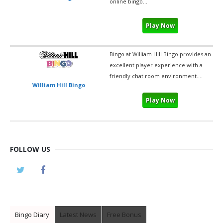
online bingo...
Play Now
Bingo at William Hill Bingo provides an
excellent player experience with a
friendly chat room environment....
William Hill Bingo
Play Now
FOLLOW US
Bingo Diary
Latest News
Free Bonus