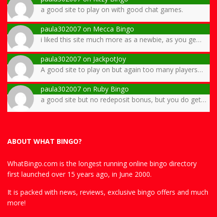
a good site to play on with good chat games.
paula302007
on
Mecca Bingo
i liked this site much more as a newbie, as you ge…
paula302007
on
JackpotJoy
A good site to play on but again too many players…
paula302007
on
Ruby Bingo
a good site but no redeposit bonus, but you do get…
ABOUT WHAT BINGO?
WhatBingo.com is the longest running online bingo directory
first launched over 15 years ago, in June 2000.
It is packed with news, reviews, exclusive bingo offers and much
more!