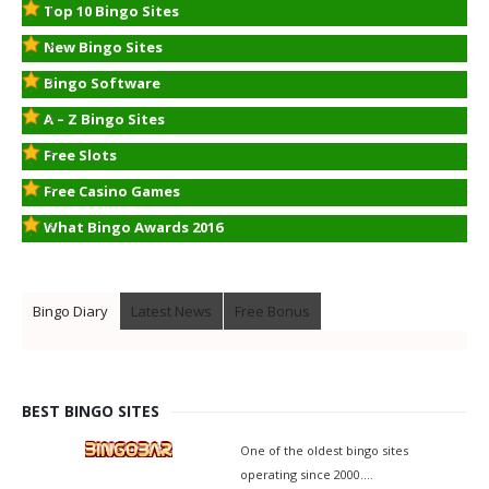
Top 10 Bingo Sites
New Bingo Sites
Bingo Software
A – Z Bingo Sites
Free Slots
Free Casino Games
What Bingo Awards 2016
Bingo Diary
Latest News
Free Bonus
BEST BINGO SITES
One of the oldest bingo sites
operating since 2000....