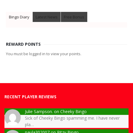
Bingo Diary
Latest News
Free Bonus
REWARD POINTS
You must be logged in to view your points.
RECENT PLAYER REVIEWS
Julie Sampson.
on
Cheeky Bingo
Sick of Cheeky Bingo spamming me. I have never
pla…
paula302007
on
Ritzy Bingo