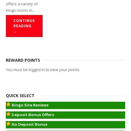
offers a variety of
bingo rooms in...
CONTINUE
READING
→
REWARD POINTS
You must be logged in to view your points.
QUICK SELECT
Bingo Site Reviews
Deposit Bonus Offers
No Deposit Bonus