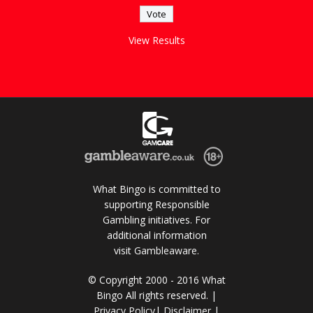
View Results
What Bingo is committed to
supporting Responsible
Gambling initiatives. For
additional information
visit
Gambleaware.
© Copyright 2000 - 2016 What
Bingo All rights reserved. |
Privacy Policy
|
Disclaimer
|