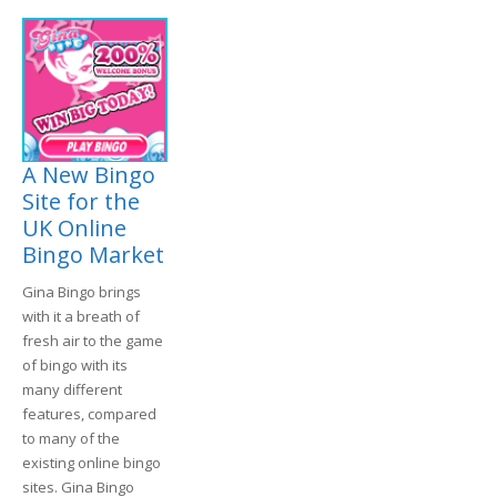
A New Bingo
Site for the
UK Online
Bingo Market
Gina Bingo brings
with it a breath of
fresh air to the game
of bingo with its
many different
features, compared
to many of the
existing online bingo
sites. Gina Bingo