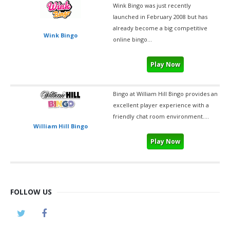
Wink Bingo was just recently
launched in February 2008 but has
already become a big competitive
Wink Bingo
online bingo...
Play Now
Bingo at William Hill Bingo provides an
excellent player experience with a
friendly chat room environment....
William Hill Bingo
Play Now
FOLLOW US