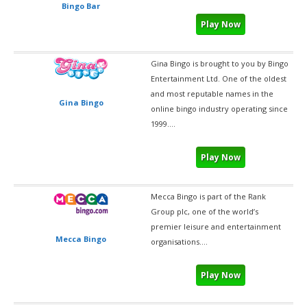
Bingo Bar
Play Now
Gina Bingo is brought to you by Bingo
Entertainment Ltd. One of the oldest
and most reputable names in the
Gina Bingo
online bingo industry operating since
1999....
Play Now
Mecca Bingo is part of the Rank
Group plc, one of the world’s
premier leisure and entertainment
Mecca Bingo
organisations....
Play Now