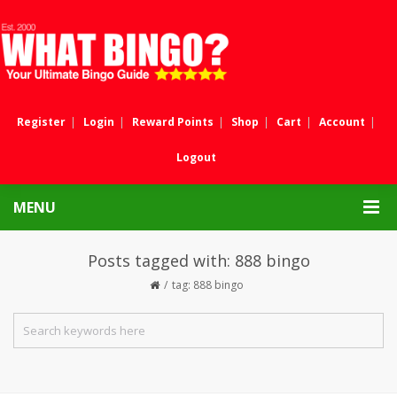
Register
Login
Reward Points
Shop
Cart
Account
Logout
MENU
Posts tagged with: 888 bingo
tag: 888 bingo