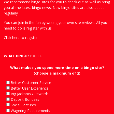
We recommend bingo sites for you to check out as well as bring
you all the latest bingo news. New bingo sites are also added
regularly.
You can join in the fun by writing your own site reviews. All you
need to do is register with us!
Click here to register.
WHAT BINGO? POLLS
What makes you spend more time on a bingo site?
(choose a maximum of 2)
Better Customer Service
Better User Experience
Big Jackpots / Rewards
Deposit Bonuses
Social Features
Wagering Requirements