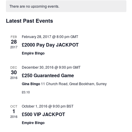
Searc
Calendar
date.
There are no upcoming events.
Na
and
of
Latest Past Events
Views
Events
February 28, 2017 @ 8:00 pm
GMT
FEB
Navig
28
£2000 Pay Day JACKPOT
2017
Empire Bingo
December 30, 2016 @ 9:00 pm
GMT
DEC
30
£250 Guaranteed Game
2016
Gina Bingo
11 Church Road, Great Bookham, Surrey
£0.10
October 1, 2016 @ 9:00 pm
BST
OCT
1
£500 VIP JACKPOT
2016
Empire Bingo