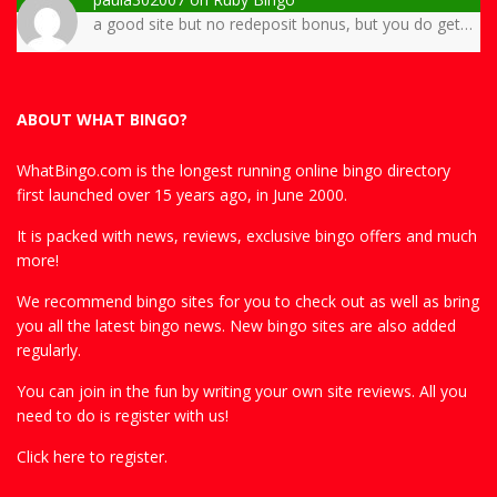
a good site but no redeposit bonus, but you do get…
ABOUT WHAT BINGO?
WhatBingo.com is the longest running online bingo directory
first launched over 15 years ago, in June 2000.
It is packed with news, reviews, exclusive bingo offers and much
more!
We recommend bingo sites for you to check out as well as bring
you all the latest bingo news. New bingo sites are also added
regularly.
You can join in the fun by writing your own site reviews. All you
need to do is register with us!
Click here to register.