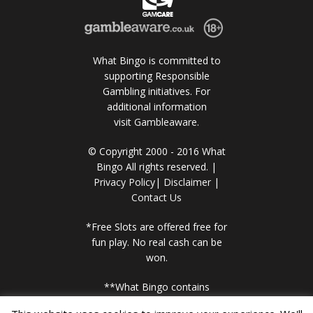
What Bingo is committed to
supporting Responsible
Gambling initiatives. For
additional information
visit
Gambleaware.
© Copyright 2000 - 2016 What
Bingo All rights reserved. |
Privacy Policy
|
Disclaimer
|
Contact Us
*Free Slots are offered free for
fun play. No real cash can be
won.
**What Bingo contains
advertisement promotions.