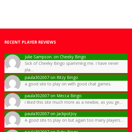
RECENT PLAYER REVIEWS
Julie Sampson.
on
Cheeky Bingo
Sick of Cheeky Bingo spamming me. I have never
pla…
paula302007
on
Ritzy Bingo
a good site to play on with good chat games.
paula302007
on
Mecca Bingo
i liked this site much more as a newbie, as you ge…
paula302007
on
JackpotJoy
A good site to play on but again too many players…
paula302007
on
Ruby Bingo