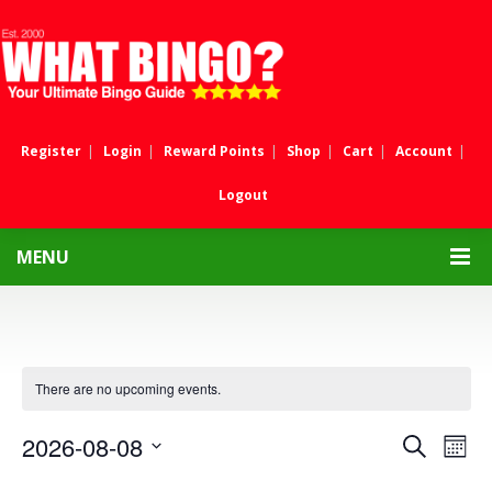
Register
Login
Reward Points
Shop
Cart
Account
Logout
MENU
There are no upcoming events.
2026-08-08
Ev
Event
Search
Mont
Select
Vi