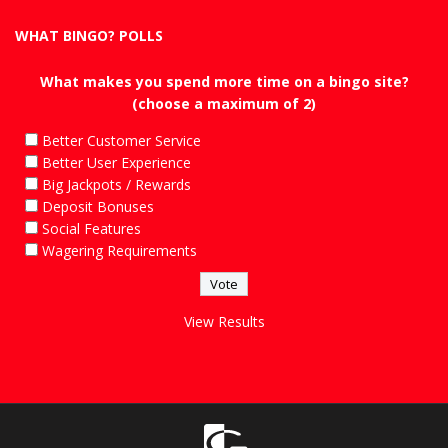
WHAT BINGO? POLLS
What makes you spend more time on a bingo site?
(choose a maximum of 2)
Better Customer Service
Better User Experience
Big Jackpots / Rewards
Deposit Bonuses
Social Features
Wagering Requirements
View Results