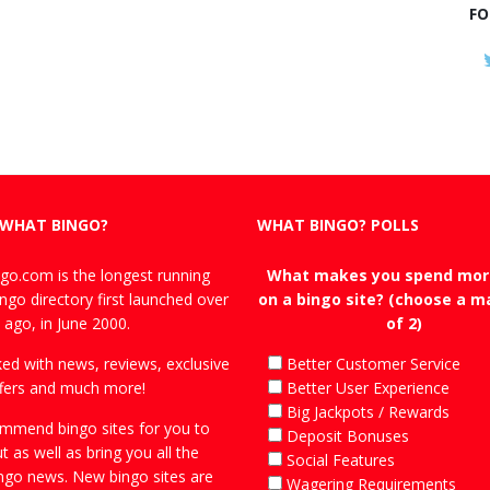
FO
WHAT BINGO?
WHAT BINGO? POLLS
o.com is the longest running
What makes you spend mor
ingo directory first launched over
on a bingo site? (choose a 
 ago, in June 2000.
of 2)
cked with news, reviews, exclusive
Better Customer Service
ffers and much more!
Better User Experience
Big Jackpots / Rewards
mmend bingo sites for you to
Deposit Bonuses
t as well as bring you all the
Social Features
ingo news. New bingo sites are
Wagering Requirements