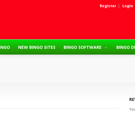
Register
Login
INGO
NEW BINGO SITES
BINGO SOFTWARE
BINGO D
RE
You