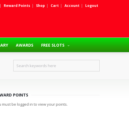
Reward Points
Shop
Cart
Account
Logout
IARY
AWARDS
FREE SLOTS
WARD POINTS
 must be logged in to view your points.