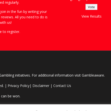
ed regularly.
join in the fun by writing your
View Results
 reviews. All you need to do is
with us!
e to register.
bling initiatives. For additional information visit
Gambleaware.
ed. |
Privacy Policy
|
Disclaimer
|
Contact Us
h can be won.