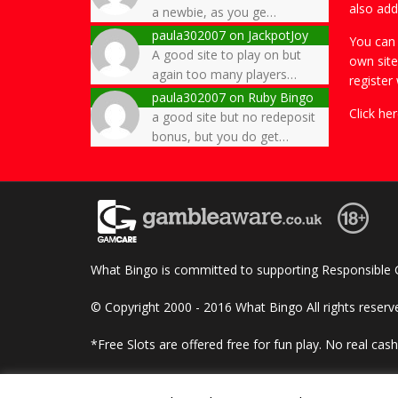
also add
a newbie, as you ge…
paula302007
on
JackpotJoy
You can 
A good site to play on but
own site
again too many players…
register 
paula302007
on
Ruby Bingo
Click her
a good site but no redeposit
bonus, but you do get…
What Bingo is committed to supporting Responsible Gam
© Copyright 2000 - 2016 What Bingo All rights reserv
*Free Slots are offered free for fun play. No real cas
**What Bingo contains advertisement promotions.