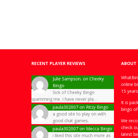
RECENT PLAYER REVIEWS
ABOUT 
WhatBing
Julie Sampson.
on
Cheeky
online b
Bingo
15 years
Sick of Cheeky Bingo
spamming me. I have never pla…
It is pa
paula302007
on
Ritzy Bingo
bingo o
a good site to play on with
good chat games.
We reco
check ou
paula302007
on
Mecca Bingo
latest b
i liked this site much more as