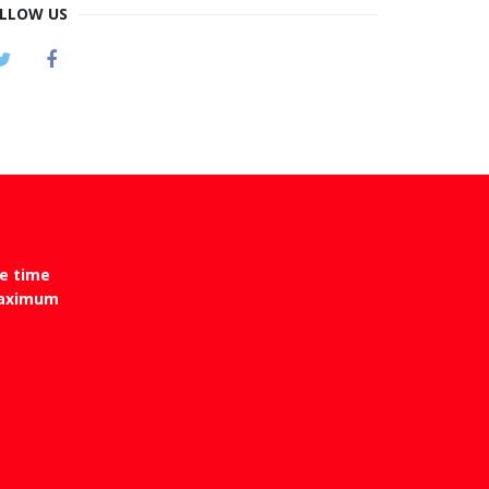
LLOW US
e time
maximum