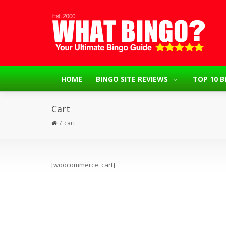
HOME
BINGO SITE REVIEWS
TOP 10 B
Cart
cart
[woocommerce_cart]