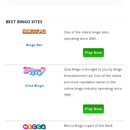
BEST BINGO SITES
One of the oldest bingo sites
operating since 2000....
Bingo Bar
Play Now
Gina Bingo is brought to you by Bingo
Entertainment Ltd. One of the oldest
and most reputable names in the
Gina Bingo
online bingo industry operating since
1999....
Play Now
Mecca Bingo is part of the Rank