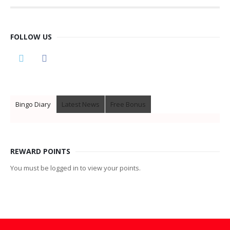
FOLLOW US
Bingo Diary
Latest News
Free Bonus
REWARD POINTS
You must be logged in to view your points.