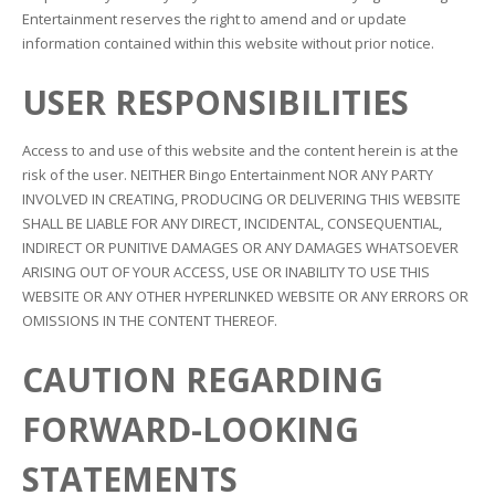
Entertainment reserves the right to amend and or update
information contained within this website without prior notice.
USER RESPONSIBILITIES
Access to and use of this website and the content herein is at the
risk of the user. NEITHER Bingo Entertainment NOR ANY PARTY
INVOLVED IN CREATING, PRODUCING OR DELIVERING THIS WEBSITE
SHALL BE LIABLE FOR ANY DIRECT, INCIDENTAL, CONSEQUENTIAL,
INDIRECT OR PUNITIVE DAMAGES OR ANY DAMAGES WHATSOEVER
ARISING OUT OF YOUR ACCESS, USE OR INABILITY TO USE THIS
WEBSITE OR ANY OTHER HYPERLINKED WEBSITE OR ANY ERRORS OR
OMISSIONS IN THE CONTENT THEREOF.
CAUTION REGARDING
FORWARD-LOOKING
STATEMENTS