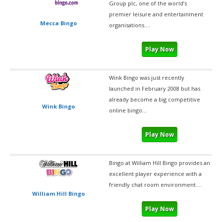
Group plc, one of the world’s
premier leisure and entertainment
Mecca Bingo
organisations....
Play Now
Wink Bingo was just recently
launched in February 2008 but has
already become a big competitive
Wink Bingo
online bingo...
Play Now
Bingo at William Hill Bingo provides an
excellent player experience with a
friendly chat room environment....
William Hill Bingo
Play Now