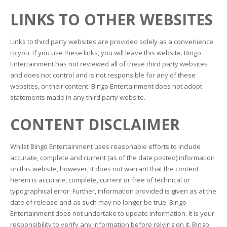
LINKS TO OTHER WEBSITES
Links to third party websites are provided solely as a convenience
to you. If you use these links, you will leave this website. Bingo
Entertainment has not reviewed all of these third party websites
and does not control and is not responsible for any of these
websites, or their content. Bingo Entertainment does not adopt
statements made in any third party website.
CONTENT DISCLAIMER
Whilst Bingo Entertainment uses reasonable efforts to include
accurate, complete and current (as of the date posted) information
on this website, however, it does not warrant that the content
herein is accurate, complete, current or free of technical or
typographical error. Further, information provided is given as at the
date of release and as such may no longer be true. Bingo
Entertainment does not undertake to update information. It is your
responsibility to verify any information before relying on it. Bingo