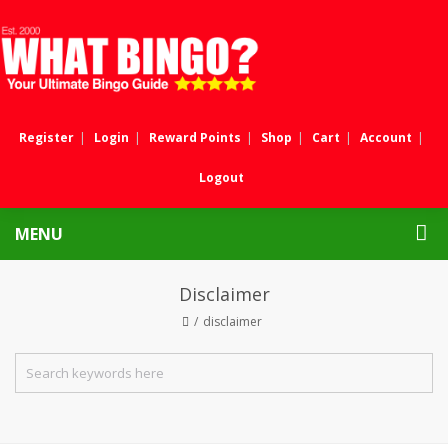
Register
Login
Reward Points
Shop
Cart
Account
Logout
MENU
Disclaimer
disclaimer