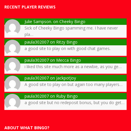
RECENT PLAYER REVIEWS
Julie Sampson.
on
Cheeky Bingo
Sick of Cheeky Bingo spamming me. I have never
pla…
paula302007
on
Ritzy Bingo
a good site to play on with good chat games.
paula302007
on
Mecca Bingo
i liked this site much more as a newbie, as you ge…
paula302007
on
JackpotJoy
A good site to play on but again too many players…
paula302007
on
Ruby Bingo
a good site but no redeposit bonus, but you do get…
ABOUT WHAT BINGO?