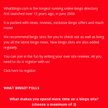
WhatBingo.com is the longest running online bingo directory
first launched over 15 years ago, in June 2000.
It is packed with news, reviews, exclusive bingo offers and much
more!
We recommend bingo sites for you to check out as well as bring
you all the latest bingo news. New bingo sites are also added
regularly.
You can join in the fun by writing your own site reviews. All you
need to do is register with us!
Click here to register.
WHAT BINGO? POLLS
What makes you spend more time on a bingo site?
(choose a maximum of 2)