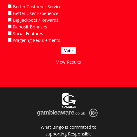
Better Customer Service
Better User Experience
Big Jackpots / Rewards
Deposit Bonuses
Social Features
Wagering Requirements
View Results
What Bingo is committed to
supporting Responsible