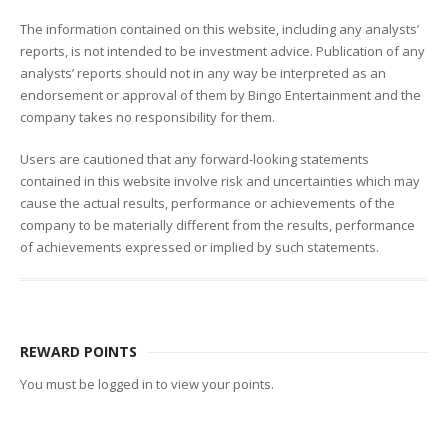
The information contained on this website, including any analysts’
reports, is not intended to be investment advice. Publication of any
analysts’ reports should not in any way be interpreted as an
endorsement or approval of them by Bingo Entertainment and the
company takes no responsibility for them.
Users are cautioned that any forward-looking statements
contained in this website involve risk and uncertainties which may
cause the actual results, performance or achievements of the
company to be materially different from the results, performance
of achievements expressed or implied by such statements.
REWARD POINTS
You must be logged in to view your points.