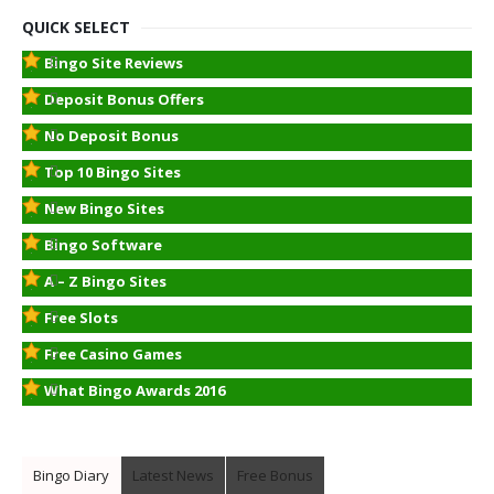
QUICK SELECT
Bingo Site Reviews
Deposit Bonus Offers
No Deposit Bonus
Top 10 Bingo Sites
New Bingo Sites
Bingo Software
A – Z Bingo Sites
Free Slots
Free Casino Games
What Bingo Awards 2016
Bingo Diary
Latest News
Free Bonus