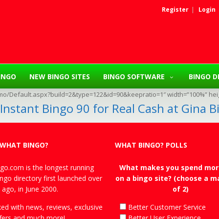
Register
Login
INGO
NEW BINGO SITES
BINGO SOFTWARE
BINGO D
mo/Default.aspx?build=2&type=122&id=90&keepratio=1″ width=”100%” hei
 Instant Bingo 90 for Real Cash at Gina B
WHAT BINGO?
WHAT BINGO? POLLS
o.com is the longest running
What makes you spend mor
ingo directory first launched over
on a bingo site? (choose a 
 ago, in June 2000.
of 2)
cked with news, reviews, exclusive
Better Customer Service
ffers and much more!
Better User Experience