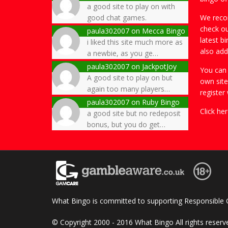
a good site to play on with
good chat games.
We reco
check ou
paula302007
on
Mecca Bingo
latest b
i liked this site much more as
also add
a newbie, as you ge…
paula302007
on
JackpotJoy
You can 
A good site to play on but
own site
again too many players…
register 
paula302007
on
Ruby Bingo
Click her
a good site but no redeposit
bonus, but you do get…
What Bingo is committed to supporting Responsible Gam
© Copyright 2000 - 2016 What Bingo All rights reserv