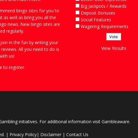
Big Jackpots / Rewards
mmend bingo sites for you to
Deposit Bonuses
t as well as bring you all the
Social Features
ingo news. New bingo sites are
Wagering Requirements
ed regularly.
join in the fun by writing your
View Results
 reviews. All you need to do is
with us!
e to register.
bling initiatives. For additional information visit
Gambleaware.
ed. |
Privacy Policy
|
Disclaimer
|
Contact Us