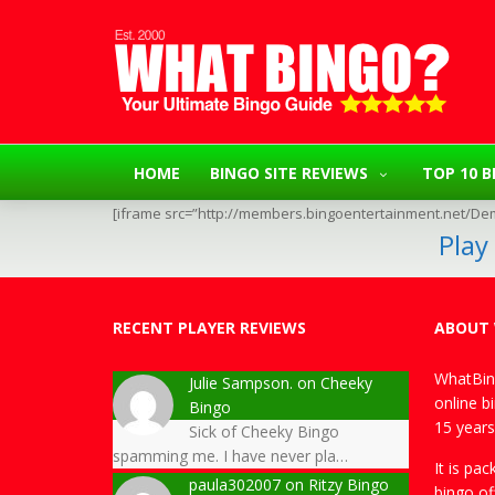
HOME
BINGO SITE REVIEWS
TOP 10 B
[iframe src=”http://members.bingoentertainment.net/De
Play
RECENT PLAYER REVIEWS
ABOUT 
WhatBing
Julie Sampson.
on
Cheeky
online b
Bingo
15 years
Sick of Cheeky Bingo
spamming me. I have never pla…
It is pa
paula302007
on
Ritzy Bingo
bingo o