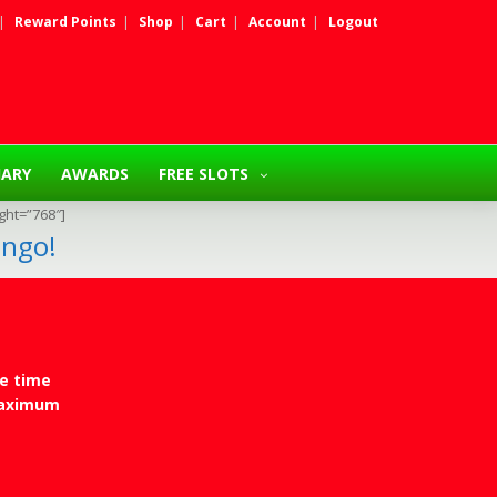
Reward Points
Shop
Cart
Account
Logout
IARY
AWARDS
FREE SLOTS
ght=”768″]
ingo!
e time
maximum