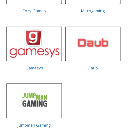
Cozy Games
Microgaming
Gamesys
Daub
Jumpman Gaming