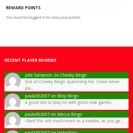
REWARD POINTS
You must be logged in to view your points.
RECENT PLAYER REVIEWS
Julie Sampson.
on
Cheeky Bingo
Sick of Cheeky Bingo spamming me. I have never
pla…
paula302007
on
Ritzy Bingo
a good site to play on with good chat games.
paula302007
on
Mecca Bingo
i liked this site much more as a newbie, as you ge…
paula302007
on
JackpotJoy