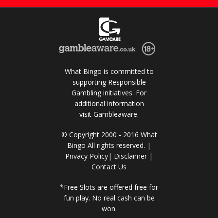
What Bingo is committed to
supporting Responsible
Gambling initiatives. For
additional information
visit
Gambleaware.
© Copyright 2000 - 2016 What
Bingo All rights reserved. |
Privacy Policy
|
Disclaimer
|
Contact Us
*Free Slots are offered free for
fun play. No real cash can be
won.