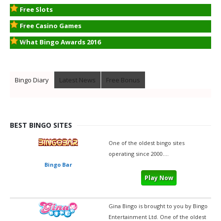
Free Slots
Free Casino Games
What Bingo Awards 2016
Bingo Diary
Latest News
Free Bonus
BEST BINGO SITES
One of the oldest bingo sites
operating since 2000....
Bingo Bar
Play Now
Gina Bingo is brought to you by Bingo
Entertainment Ltd. One of the oldest