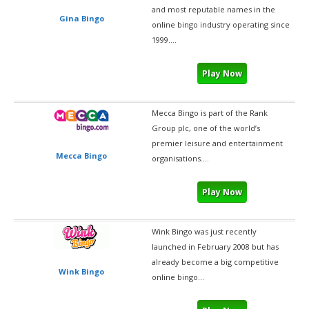
and most reputable names in the
Gina Bingo
online bingo industry operating since
1999....
Play Now
Mecca Bingo is part of the Rank
Group plc, one of the world’s
premier leisure and entertainment
Mecca Bingo
organisations....
Play Now
Wink Bingo was just recently
launched in February 2008 but has
already become a big competitive
Wink Bingo
online bingo...