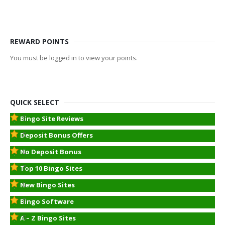
REWARD POINTS
You must be logged in to view your points.
QUICK SELECT
Bingo Site Reviews
Deposit Bonus Offers
No Deposit Bonus
Top 10 Bingo Sites
New Bingo Sites
Bingo Software
A – Z Bingo Sites