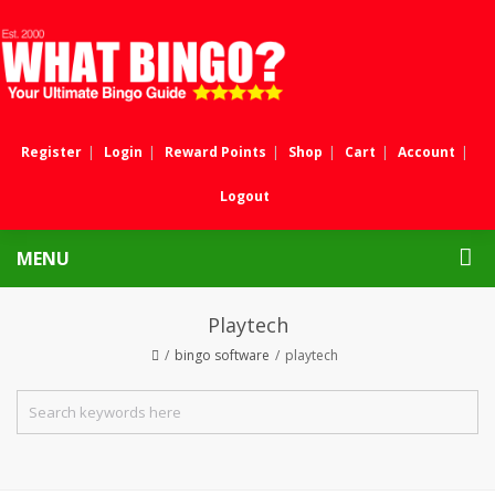
Register
Login
Reward Points
Shop
Cart
Account
Logout
MENU
Playtech
bingo software
playtech