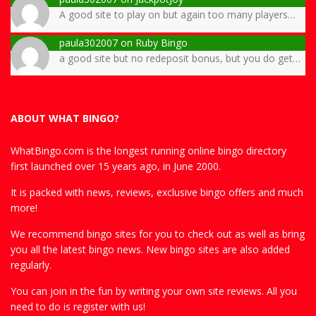
A good site to play on but again too many players…
paula302007
on
Ruby Bingo
a good site but no redeposit bonus, but you do get…
ABOUT WHAT BINGO?
WhatBingo.com is the longest running online bingo directory
first launched over 15 years ago, in June 2000.
It is packed with news, reviews, exclusive bingo offers and much
more!
We recommend bingo sites for you to check out as well as bring
you all the latest bingo news. New bingo sites are also added
regularly.
You can join in the fun by writing your own site reviews. All you
need to do is register with us!