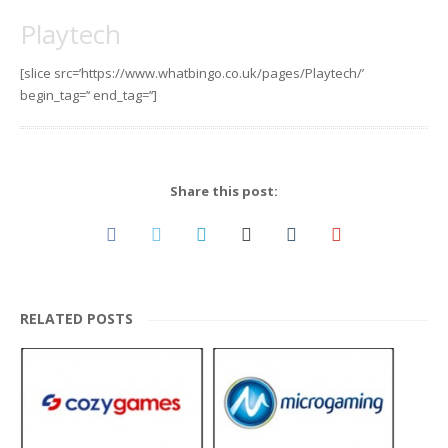
Playtech
[slice src=’https://www.whatbingo.co.uk/pages/Playtech/’
begin_tag=’
‘ end_tag=’
‘]
Share this post:
RELATED POSTS