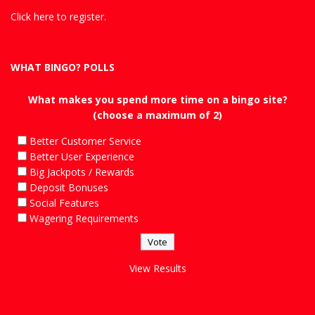
Click here to register.
WHAT BINGO? POLLS
What makes you spend more time on a bingo site?
(choose a maximum of 2)
Better Customer Service
Better User Experience
Big Jackpots / Rewards
Deposit Bonuses
Social Features
Wagering Requirements
View Results