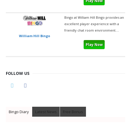
Play Now
Bingo at William Hill Bingo provides an
excellent player experience with a
friendly chat room environment....
William Hill Bingo
Play Now
FOLLOW US
Bingo Diary
Latest News
Free Bonus